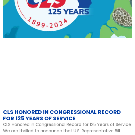
CLS HONORED IN CONGRESSIONAL RECORD
FOR 125 YEARS OF SERVICE
CLS Honored in Congressional Record for 125 Years of Service
We are thrilled to announce that U.S. Representative Bill