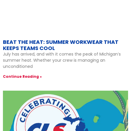
BEAT THE HEAT: SUMMER WORKWEAR THAT
KEEPS TEAMS COOL
July has arrived, and with it comes the peak of Michigan’s
summer heat. Whether your crew is managing an
unconditioned
Continue Reading »