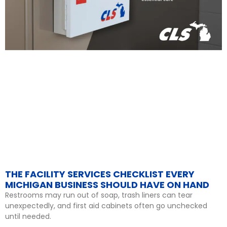
THE FACILITY SERVICES CHECKLIST EVERY
MICHIGAN BUSINESS SHOULD HAVE ON HAND
Restrooms may run out of soap, trash liners can tear
unexpectedly, and first aid cabinets often go unchecked
until needed.