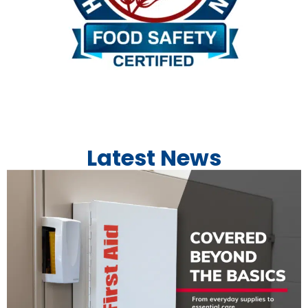
Latest News