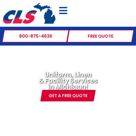
800-875-4636
FREE QUOTE
Uniform, Linen
& Facility Services
in Michigan!
GET A FREE QUOTE