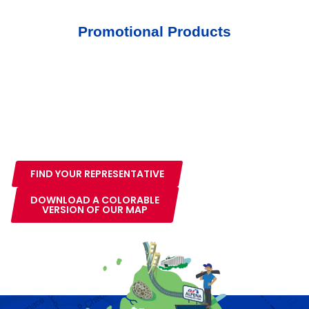
Promotional Products
Service Area
We service the entire lower peninsula of Michigan.
Select your area on the map to the right or see our
service area page to find your area representative.
FIND YOUR REPRESENTATIVE
DOWNLOAD A COLORABLE
VERSION OF OUR MAP