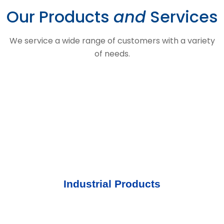
Our Products
and
Services
We service a wide range of customers with a variety
of needs.
Industrial Products