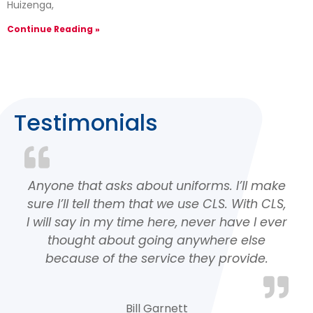
Huizenga,
Continue Reading »
Testimonials
Anyone that asks about uniforms. I’ll make
sure I’ll tell them that we use CLS. With CLS,
I will say in my time here, never have I ever
thought about going anywhere else
because of the service they provide.
Bill Garnett