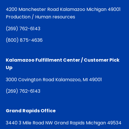
4200 Manchester Road Kalamazoo Michigan 49001
Production / Human resources
(
269) 762-6143
(
800) 875-4636
Kalamazoo Fulfillment Center / Customer Pick
Up
3000 Covington Road Kalamazoo, MI 49001
(
269) 762-6143
Grand Rapids Office
3440 3 Mile Road NW Grand Rapids Michigan 49534