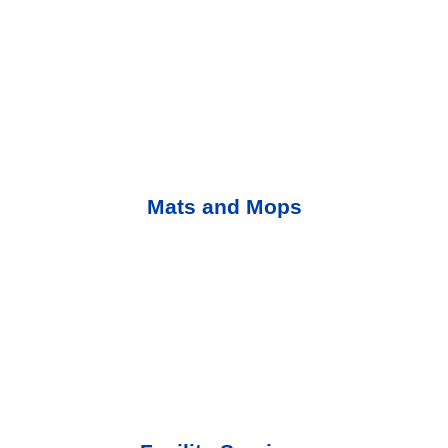
Mats and Mops