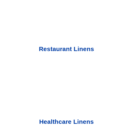
Restaurant Linens
Healthcare Linens