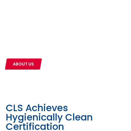
The CLS Difference
CLS is a family-owned business founded in
Kalamazoo, Michigan in 1899. We pride ourselves on
the relationships we build with our customers. Our
products and services help businesses all across
the state of Michigan every day.
ABOUT US
CLS Achieves
Hygienically Clean
Certification