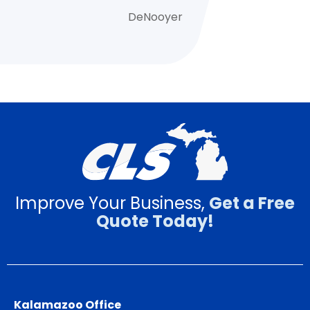
DeNooyer
Improve Your Business,
Get a Free
Quote Today!
Kalamazoo Office