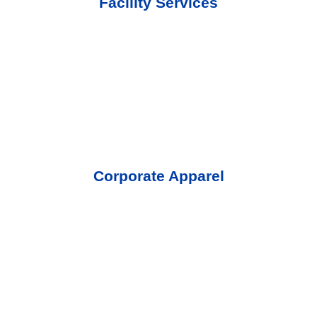
Facility Services
Corporate Apparel