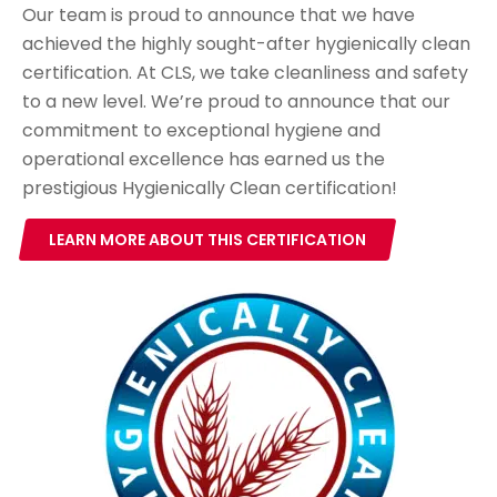
Our team is proud to announce that we have
achieved the highly sought-after hygienically clean
certification. At CLS, we take cleanliness and safety
to a new level. We’re proud to announce that our
commitment to exceptional hygiene and
operational excellence has earned us the
prestigious Hygienically Clean certification!
LEARN MORE ABOUT THIS CERTIFICATION