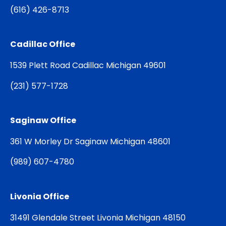
(
616) 426-8713
Cadillac Office
1539 Plett Road Cadillac Michigan 49601
(
231) 577-1728
Saginaw Office
361 W Morley Dr Saginaw Michigan 48601
(
989) 607-4780
Livonia Office
31491 Glendale Street Livonia Michigan 48150