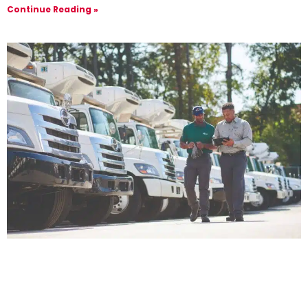
Continue Reading »