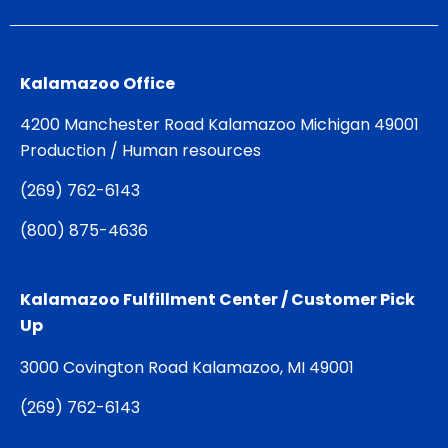
Kalamazoo Office
4200 Manchester Road Kalamazoo Michigan 49001
Production / Human resources
(
269) 762-6143
(
800) 875-4636
Kalamazoo Fulfillment Center / Customer Pick
Up
3000 Covington Road Kalamazoo, MI 49001
(
269) 762-6143