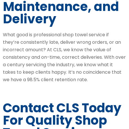
Maintenance, and
Delivery
What good is professional shop towel service if
they’re consistently late, deliver wrong orders, or an
incorrect amount? At CLS, we know the value of
consistency and on-time, correct deliveries. With over
a century servicing the industry, we know what it
takes to keep clients happy. It’s no coincidence that
we have a 98.5% client retention rate.
Contact CLS Today
For Quality Shop