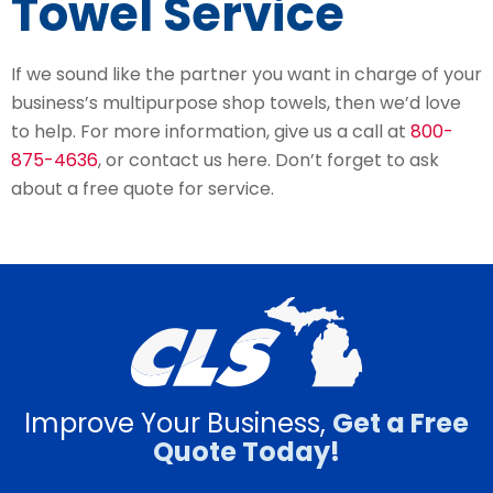
Towel Service
If we sound like the partner you want in charge of your
business’s multipurpose shop towels, then we’d love
to help. For more information, give us a call at
800-
875-4636
, or contact us here. Don’t forget to ask
about a free quote for service.
Improve Your Business,
Get a Free
Quote Today!