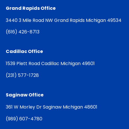
Grand Rapids Office
3440 3 Mile Road NW Grand Rapids Michigan 49534
(
616) 426-8713
Cadillac Office
1539 Plett Road Cadillac Michigan 49601
(
231) 577-1728
Saginaw Office
361 W Morley Dr Saginaw Michigan 48601
(
989) 607-4780