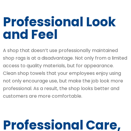
Professional Look
and Feel
A shop that doesn’t use professionally maintained
shop rags is at a disadvantage. Not only from a limited
access to quality materials, but for appearance.
Clean shop towels that your employees enjoy using
not only encourage use, but make the job look more
professional. As a result, the shop looks better and
customers are more comfortable.
Professional Care,