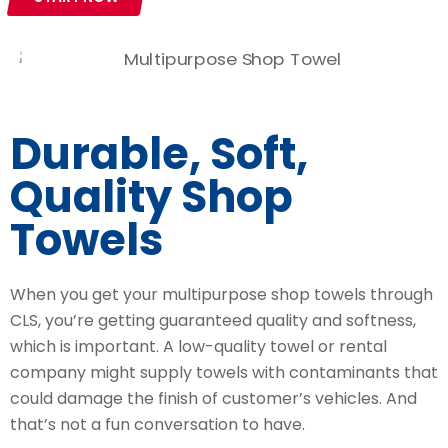
Durable, Soft,
Quality Shop
Towels
When you get your multipurpose shop towels through
CLS, you’re getting guaranteed quality and softness,
which is important. A low-quality towel or rental
company might supply towels with contaminants that
could damage the finish of customer’s vehicles. And
that’s not a fun conversation to have.