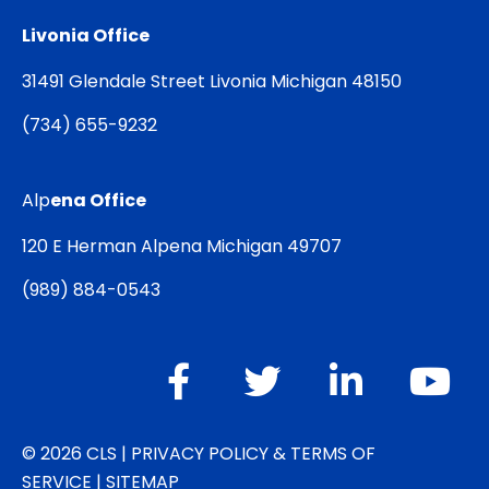
Livonia Office
31491 Glendale Street Livonia Michigan 48150
(
734) 655-9232
Alp
ena Office
120 E Herman Alpena Michigan 49707
(
989) 884-0543
© 2026 CLS |
PRIVACY POLICY & TERMS OF
SERVICE
|
SITEMAP