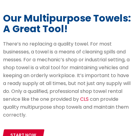
Our Multipurpose Towels:
A Great Tool!
There’s no replacing a quality towel. For most
businesses, a towel is a means of cleaning spills and
messes. For a mechanic’s shop or industrial setting, a
shop towel is a vital tool for maintaining vehicles and
keeping an orderly workplace. It’s important to have
a ready supply at all times, but not just any supply will
do. Only a qualified, professional shop towel rental
service like the one provided by
CLS
can provide
quality multipurpose shop towels and maintain them
correctly.
START NOW