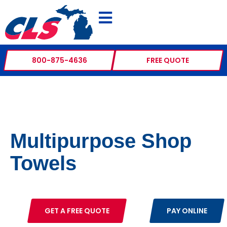
800-875-4636
FREE QUOTE
Multipurpose Shop
Towels
GET A FREE QUOTE
PAY ONLINE