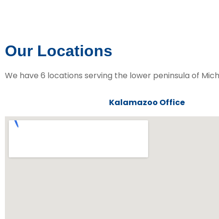
Our Locations
We have 6 locations serving the lower peninsula of Mich
Kalamazoo Office