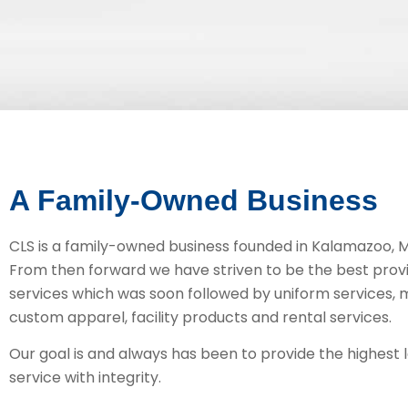
A Family-Owned Business
CLS is a family-owned business founded in Kalamazoo, Mi
From then forward we have striven to be the best provi
services which was soon followed by uniform services, 
custom apparel, facility products and rental services.
Our goal is and always has been to provide the highest 
service with integrity.