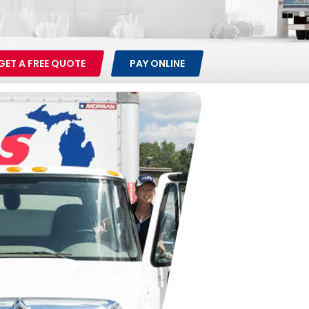
GET A FREE QUOTE
PAY ONLINE