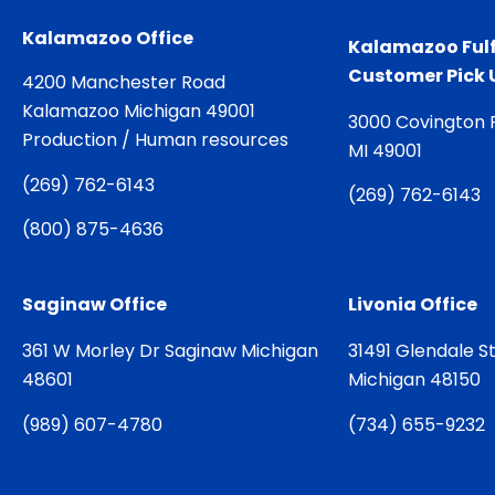
Kalamazoo Office
Kalamazoo Fulf
Customer Pick 
4200 Manchester Road
Kalamazoo Michigan 49001
3000 Covington 
Production / Human resources
MI 49001
(
269) 762-6143
(
269) 762-6143
(
800) 875-4636
Saginaw Office
Livonia Office
361 W Morley Dr Saginaw Michigan
31491 Glendale St
48601
Michigan 48150
(
989) 607-4780
(
734) 655-9232