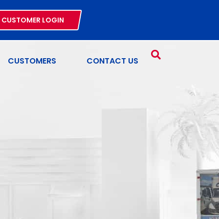
CUSTOMER LOGIN
CUSTOMERS
CONTACT US