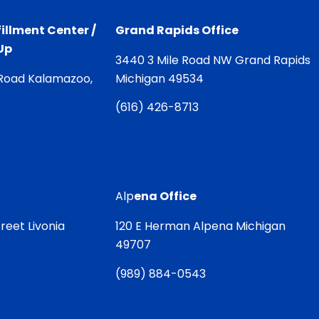
illment Center /
Grand Rapids Office
Up
3440 3 Mile Road NW Grand Rapids
Road Kalamazoo,
Michigan 49534
(
616) 426-8713
Alp
ena Office
reet Livonia
120 E Herman Alpena Michigan
49707
(
989) 884-0543