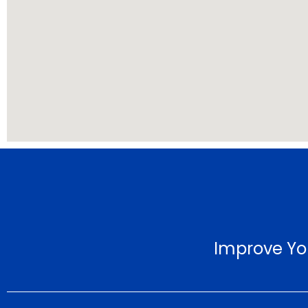
Improve Yo