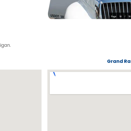
igan.
Grand Rap