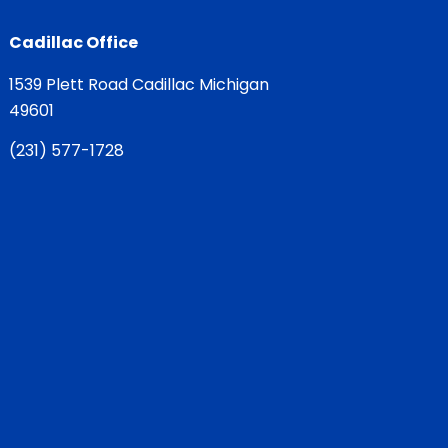
Cadillac Office
1539 Plett Road Cadillac Michigan
49601
(
231) 577-1728