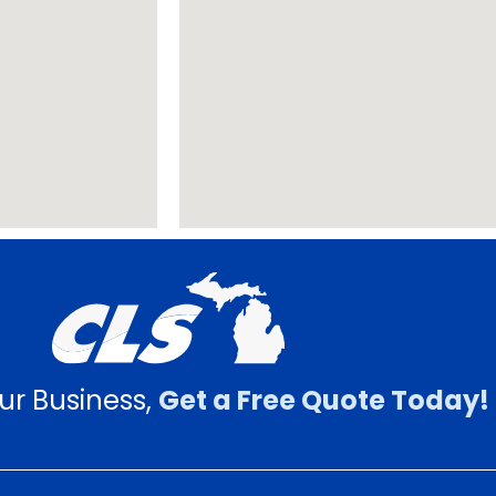
ur Business,
Get a Free Quote Today!