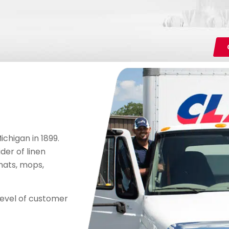
chigan in 1899.
der of linen
mats, mops,
level of customer