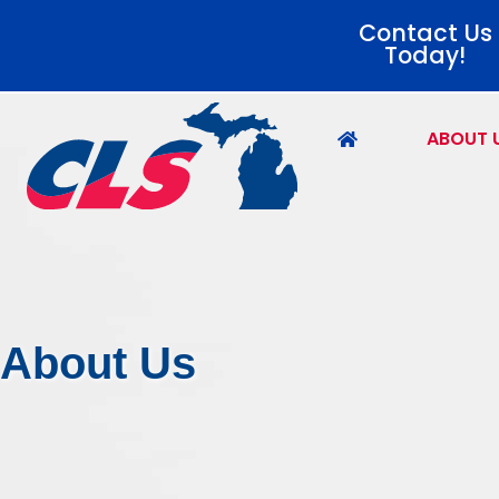
Contact Us
Today!
ABOUT 
About Us