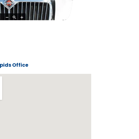
ids Office