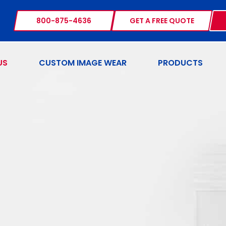
800-875-4636
GET A FREE QUOTE
US
CUSTOM IMAGE WEAR
PRODUCTS