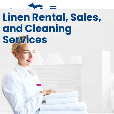
Linen Rental, Sales,
and Cleaning
800-875-4636
FREE QUOTE
Services