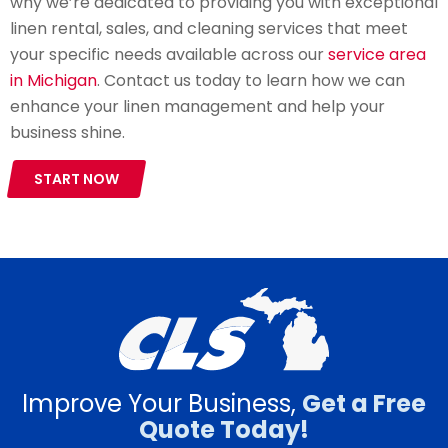
why we’re dedicated to providing you with exceptional
linen rental, sales, and cleaning services that meet
your specific needs available across our
service area
in Michigan
. Contact us today to learn how we can
enhance your linen management and help your
business shine.
START NOW
Improve Your Business,
Get a Free
Quote Today!