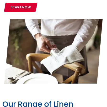
START NOW
Our Range of Linen