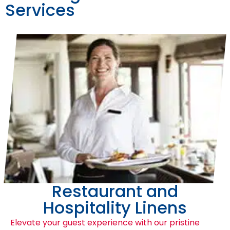
Services
Restaurant and
Hospitality Linens
Elevate your guest experience with our pristine