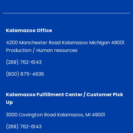
Kalamazoo Office
4200 Manchester Road Kalamazoo Michigan 49001
Production / Human resources
(
269) 762-6143
(
800) 875-4636
Kalamazoo Fulfillment Center / Customer Pick
Up
3000 Covington Road Kalamazoo, MI 49001
(
269) 762-6143