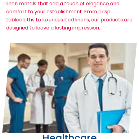
linen rentals that add a touch of elegance and
comfort to your establishment. From crisp
tablecloths to luxurious bed linens, our products are
designed to leave a lasting impression.
Healthcare