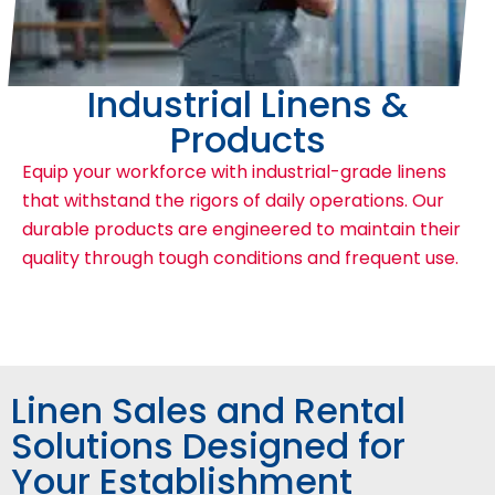
Industrial Linens &
Products
Equip your workforce with industrial-grade linens
that withstand the rigors of daily operations. Our
durable products are engineered to maintain their
quality through tough conditions and frequent use.
Linen Sales and Rental
Solutions Designed for
Your Establishment