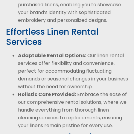
purchased linens, enabling you to showcase
your brand’s identity with sophisticated
embroidery and personalized designs.
Effortless Linen Rental
Services
Adaptable Rental Options:
Our linen rental
services offer flexibility and convenience,
perfect for accommodating fluctuating
demands or seasonal changes in your business
without the need for ownership.
Holistic Care Provided:
Embrace the ease of
our comprehensive rental solutions, where we
handle everything from thorough linen
cleaning services to replacements, ensuring
your linens remain pristine for every use.