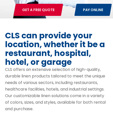
GET A FREE QUOTE
PAY ONLINE
CLS can provide your
location, whether it be a
restaurant, hospital,
hotel, or garage
CLS offers an extensive selection of high-quality,
durable linen products tailored to meet the unique
needs of various sectors, including restaurants,
healthcare facilities, hotels, and industrial settings.
Our customizable linen solutions come in a variety
of colors, sizes, and styles, available for both rental
and purchase.