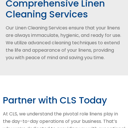
Comprehensive Linen
Cleaning Services
Our Linen Cleaning Services ensure that your linens
are always immaculate, hygienic, and ready for use.
We utilize advanced cleaning techniques to extend
the life and appearance of your linens, providing
you with peace of mind and saving you time.
Partner with CLS Today
At CLS, we understand the pivotal role linens play in
the day-to-day operations of your business. That’s