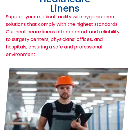
Linens
Support your medical facility with hygienic linen
solutions that comply with the highest standards.
Our healthcare linens offer comfort and reliability
to surgery centers, physicians’ offices, and
hospitals, ensuring a safe and professional
environment.