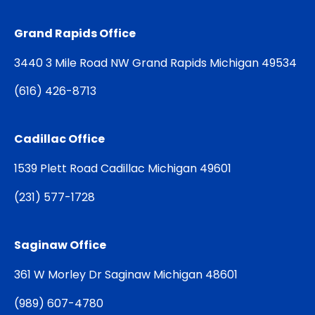
Grand Rapids Office
3440 3 Mile Road NW Grand Rapids Michigan 49534
(
616) 426-8713
Cadillac Office
1539 Plett Road Cadillac Michigan 49601
(
231) 577-1728
Saginaw Office
361 W Morley Dr Saginaw Michigan 48601
(
989) 607-4780