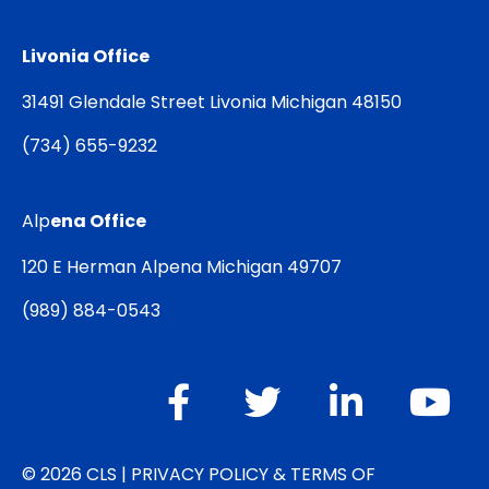
Livonia Office
31491 Glendale Street Livonia Michigan 48150
(
734) 655-9232
Alp
ena Office
120 E Herman Alpena Michigan 49707
(
989) 884-0543
© 2026 CLS |
PRIVACY POLICY & TERMS OF