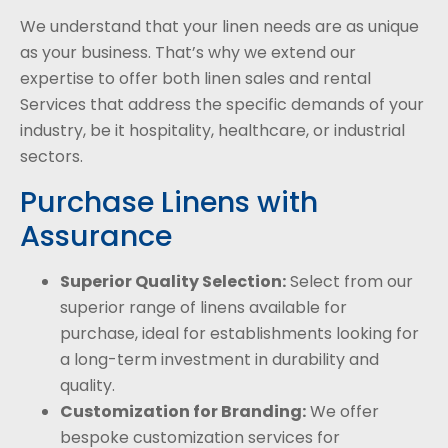
We understand that your linen needs are as unique
as your business. That’s why we extend our
expertise to offer both linen sales and rental
Services that address the specific demands of your
industry, be it hospitality, healthcare, or industrial
sectors.
Purchase Linens with
Assurance
Superior Quality Selection:
Select from our
superior range of linens available for
purchase, ideal for establishments looking for
a long-term investment in durability and
quality.
Customization for Branding:
We offer
bespoke customization services for