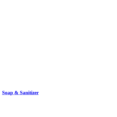
Soap & Sanitizer