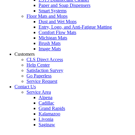
Paper and Soap Dispensers
Smart Systems
Floor Mats and Mops
Dust and Wet Mops
Entry, Logo, and Anti-Fatigue Matting
Comfort Flow Mats
Michigan Mats
Brush Mats
Image Mats
Customers
CLS Direct Access
Help Center
Satisfaction Survey
Go Paperless
Service Request
Contact Us
Service Area
Alpena
Cadillac
Grand Rapids
Kalamazoo
Livonia
Saginaw