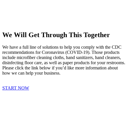
We Will Get Through This Together
We have a full line of solutions to help you comply with the CDC
recommendations for Coronavirus (COVID-19). Those products
include microfiber cleaning cloths, hand sanitizers, hand cleaners,
disinfecting floor care, as well as paper products for your restrooms.
Please click the link below if you’d like more information about
how we can help your business.
START NOW