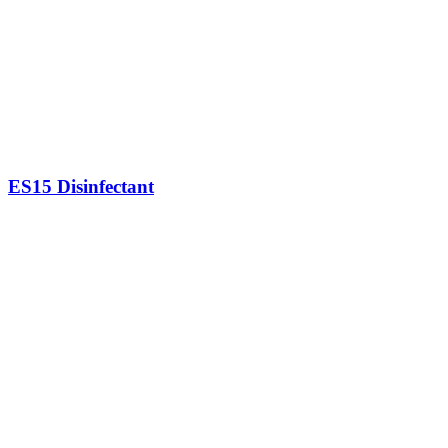
ES15 Disinfectant