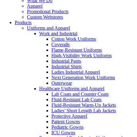
What We Do
Apparel
Promotional Products
Custom Webstores
Products
Uniforms and Apparel
Work and Industrial
Cotton Work Uniforms
Coveralls
Flame-Resistant Uniforms
High-Visibility Work Uniforms
Industrial Pants
Industrial Shirts
Ladies Industrial Apparel
Next Generation Work Uniforms
Outerwear
Healthcare Uniforms and Apparel
Lab Coats and Counter Coats
Fluid-Resistant Lab Coats
Fluid-Resistant Warm-Up Jackets
Ladies’ Short Length Lab Jackets
Protective Apparel
Patient Gowns
Pediatric Gowns
ICU Gowns