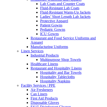
Lab Coats and Counter Coats
Fluid-Resistant Lab Coats
Fluid-Resistant Warm-Up Jackets
Ladies’ Short Length Lab Jackets
Protective Apparel
Patient Gowns
Pediatric Gowns
ICU Gowns
Restaurant and Food Service Uniforms and
Apparel
Manufacturing Uniforms
Linen Services
Industrial Products
Multipurpose Shop Towels
Healthcare Linens
Restaurant and Hospitality Linens
Hospitality and Bar Towels
Hospitality Tablecloths
Hospitality Napkins
Facility Services / PPE
Air Fresheners
Can Liners
First Aid Products
Disposable Gloves
ES15 Disinfectant Cleaner