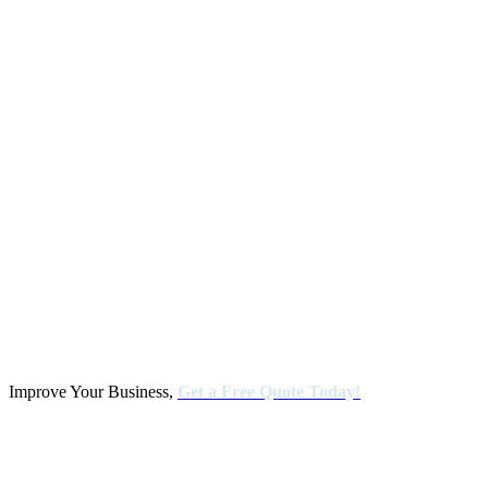
Improve Your Business,
Get a Free Quote Today!
Kalamazoo Office
4200 Manchester Road Kalamazoo Michigan 49001 Production /
Human resources