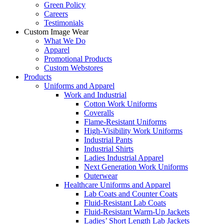
Green Policy
Careers
Testimonials
Custom Image Wear
What We Do
Apparel
Promotional Products
Custom Webstores
Products
Uniforms and Apparel
Work and Industrial
Cotton Work Uniforms
Coveralls
Flame-Resistant Uniforms
High-Visibility Work Uniforms
Industrial Pants
Industrial Shirts
Ladies Industrial Apparel
Next Generation Work Uniforms
Outerwear
Healthcare Uniforms and Apparel
Lab Coats and Counter Coats
Fluid-Resistant Lab Coats
Fluid-Resistant Warm-Up Jackets
Ladies’ Short Length Lab Jackets