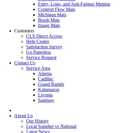
Entry, Logo, and Anti-Fatigue Matting
Comfort Flow Mats
Michigan Mats
Brush Mats
Image Mats
Customers
CLS Direct Access
Help Center
Satisfaction Survey
Go Paperless
Service Request
Contact Us
Service Area
Alpena
Cadillac
Grand Rapids
Kalamazoo
Livonia
Saginaw
About Us
Our History
Local Supplier vs National
Latest News