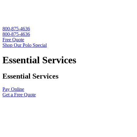
800-875-4636
800-875-4636
Free Quote
Shop Our Polo Special
Essential Services
Essential Services
Pay Online
Get a Free Quote