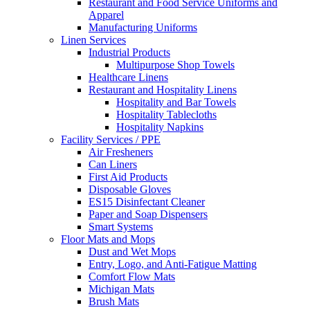
Restaurant and Food Service Uniforms and
Apparel
Manufacturing Uniforms
Linen Services
Industrial Products
Multipurpose Shop Towels
Healthcare Linens
Restaurant and Hospitality Linens
Hospitality and Bar Towels
Hospitality Tablecloths
Hospitality Napkins
Facility Services / PPE
Air Fresheners
Can Liners
First Aid Products
Disposable Gloves
ES15 Disinfectant Cleaner
Paper and Soap Dispensers
Smart Systems
Floor Mats and Mops
Dust and Wet Mops
Entry, Logo, and Anti-Fatigue Matting
Comfort Flow Mats
Michigan Mats
Brush Mats