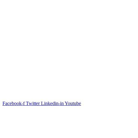
361 W Morley Dr Saginaw Michigan 48601
(
989) 607-4780
Livonia Office
31491 Glendale Street Livonia Michigan 48150
(
734) 655-9232
Alp
ena Office
120 E Herman Alpena Michigan 49707
(
989) 884-0543
Facebook-f
Twitter
Linkedin-in
Youtube
© 2026 CLS |
PRIVACY POLICY & TERMS OF
SERVICE
|
SITEMAP