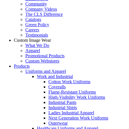
Community
Company Videos
The CLS Difference
Catalogs
Green Policy
Careers
Testimonials
Custom Image Wear
What We Do
Apparel
Promotional Products
Custom Webstores
Products
Uniforms and Apparel
Work and Industrial
Cotton Work Uniforms
Coveralls
Flame-Resistant Uniforms
High-Visibility Work Uniforms
Industrial Pants
Industrial Shirts
Ladies Industrial Apparel
Next Generation Work Uniforms
Outerwear
Healthcare Uniforms and Apparel