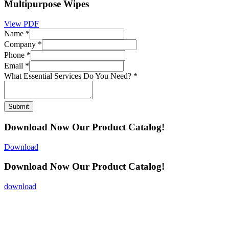
Multipurpose Wipes
View PDF
Name
*
Company
*
Phone
*
Email
*
What Essential Services Do You Need?
*
Submit
Download Now
Our Product Catalog!
Download
Download Now
Our Product Catalog!
download