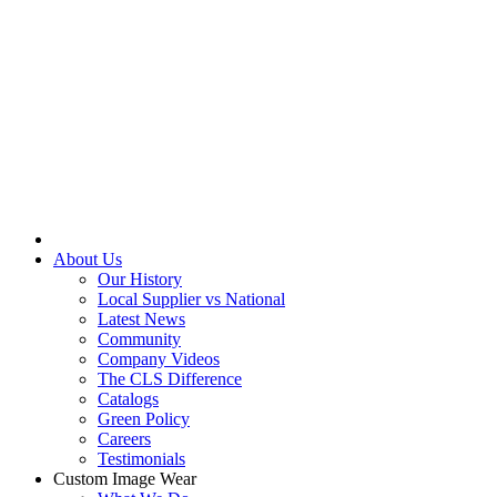
About Us
Our History
Local Supplier vs National
Latest News
Community
Company Videos
The CLS Difference
Catalogs
Green Policy
Careers
Testimonials
Custom Image Wear