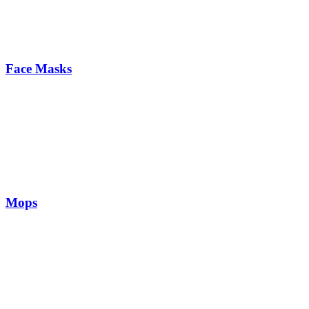
Face Masks
Mops