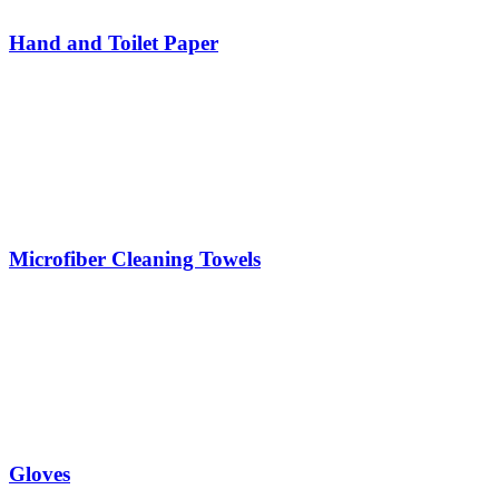
Hand and Toilet Paper
Microfiber Cleaning Towels
Gloves