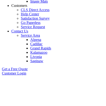
Image Mats
Customers
CLS Direct Access
Help Center
Satisfaction Survey
Go Paperless
Service Request
Contact Us
Service Area
Alpena
Cadillac
Grand Rapids
Kalamazoo
Livonia
Saginaw
Get a Free Quote
Customer Login