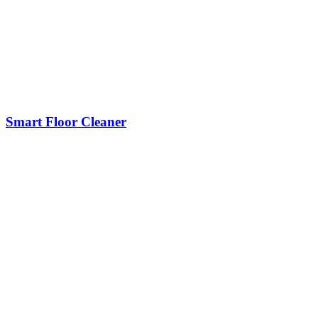
Smart Floor Cleaner