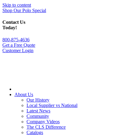
Skip to content
Shop Our Polo Special
Contact Us
Today!
800-875-4636
Get a Free Quote
Customer Login
About Us
Our History
Local Supplier vs National
Latest News
Community
Company Videos
The CLS Difference
Catalogs