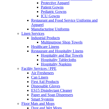
Protective Apparel
Patient Gowns
Pediatric Gowns
ICU Gowns
Restaurant and Food Service Uniforms and
Apparel
Manufacturing Uniforms
Linen Services
Industrial Products
Multipurpose Shop Towels
Healthcare Linens
Restaurant and Hospitality Linens
Hospitality and Bar Towels
Hospitality Tablecloths
Hospitality Napkins
Facility Services / PPE
Air Fresheners
Can Liners
First Aid Products
Disposable Gloves
ES15 Disinfectant Cleaner
Paper and Soap Dispensers
Smart Systems
Floor Mats and Mops
Dust and Wet Mops