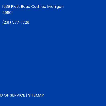
1539 Plett Road Cadillac Michigan
49601
(
231) 577-1728
S OF SERVICE
|
SITEMAP