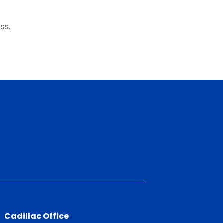
ss.
Cadillac Office