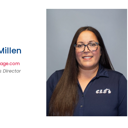
illen
mage.com
 Director