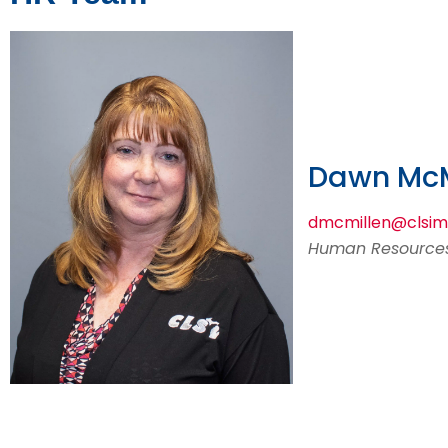
Dawn McM
dmcmillen@clsi
Human Resources