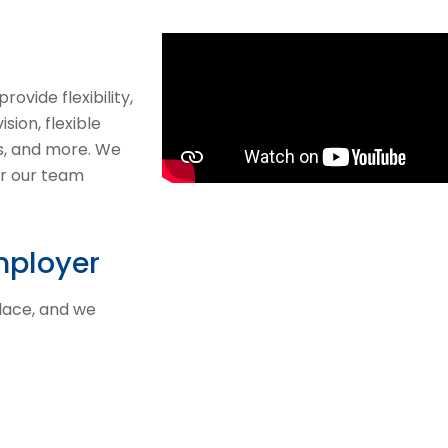
ovide flexibility,
sion, flexible
ns, and more. We
or our team
mployer
place, and we