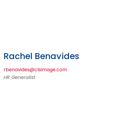
Rachel Benavides
rbenavides@clsimage.com
HR Generalist