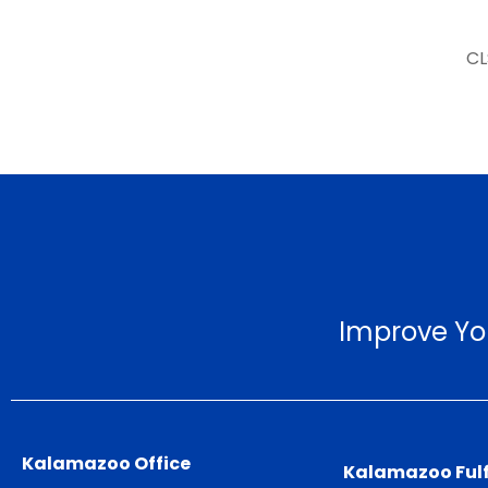
CL
Improve Yo
Kalamazoo Office
Kalamazoo Fulf