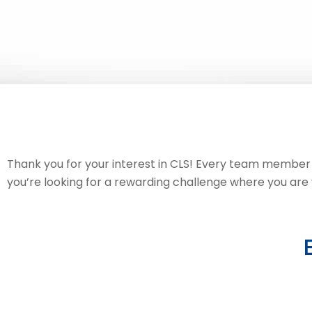
Thank you for your interest in CLS! Every team member pl
you’re looking for a rewarding challenge where you are va