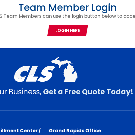
Team Member Login
S Team Members can use the login button below to acce
LOGIN HERE
ur Business,
Get a Free Quote Today!
illment Center /
Grand Rapids Office