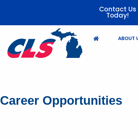
Contact Us
Today!
ABOUT 
Career Opportunities