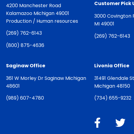
Customer Pick 
4200 Manchester Road
Kalamazoo Michigan 49001
3000 Covington 
Production / Human resources
MI 49001
(
269) 762-6143
(
269) 762-6143
(
800) 875-4636
Saginaw Office
Livonia Office
361 W Morley Dr Saginaw Michigan
31491 Glendale St
48601
Michigan 48150
(
989) 607-4780
(
734) 655-9232