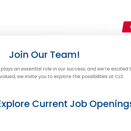
Join Our Team!
ays an essential role in our success, and we’re excited to
lued, we invite you to explore the possibilities at CLS.
Explore Current Job Opening