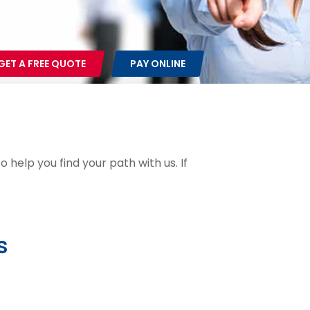
GET A FREE QUOTE
PAY ONLINE
 help you find your path with us. If
s