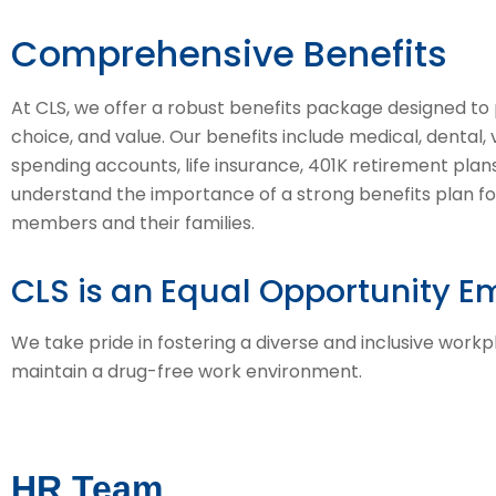
Comprehensive Benefits
At CLS, we offer a robust benefits package designed to pr
choice, and value. Our benefits include medical, dental, vi
spending accounts, life insurance, 401K retirement pla
understand the importance of a strong benefits plan f
members and their families.
CLS is an Equal Opportunity E
We take pride in fostering a diverse and inclusive work
maintain a drug-free work environment.
HR Team