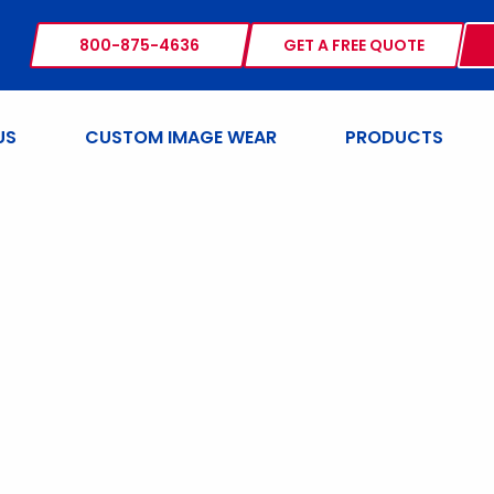
800-875-4636
GET A FREE QUOTE
US
CUSTOM IMAGE WEAR
PRODUCTS