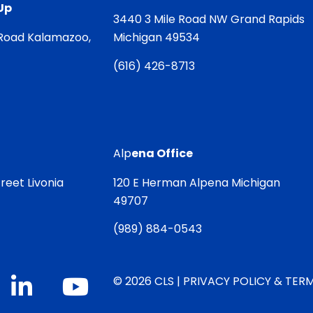
Up
3440 3 Mile Road NW Grand Rapids
Road Kalamazoo,
Michigan 49534
(
616) 426-8713
Alp
ena Office
reet Livonia
120 E Herman Alpena Michigan
49707
(
989) 884-0543
© 2026 CLS |
PRIVACY POLICY & TERM