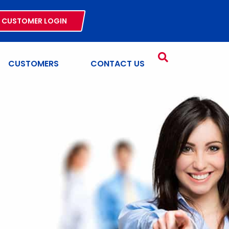
CUSTOMER LOGIN
CUSTOMERS
CONTACT US