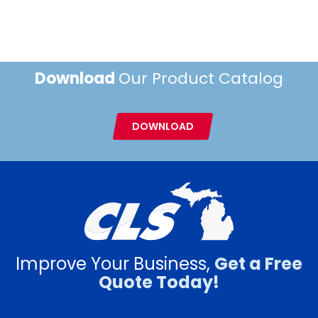
Download
Our Product Catalog
DOWNLOAD
Improve Your Business,
Get a Free
Quote Today!