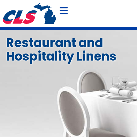
800-875-4636
FREE QUOTE
Restaurant and
Hospitality Linens
SHOP OUR POLO SPECIAL