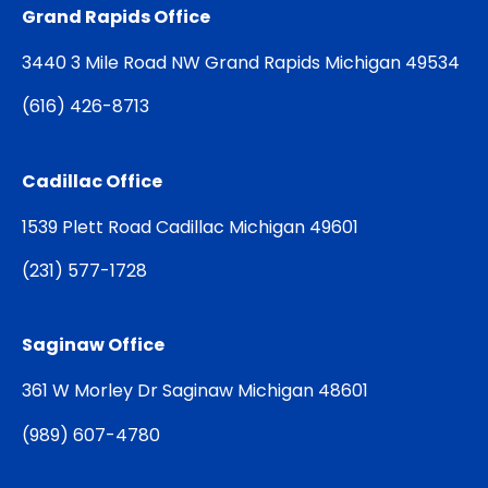
Grand Rapids Office
3440 3 Mile Road NW Grand Rapids Michigan 49534
(
616) 426-8713
Cadillac Office
1539 Plett Road Cadillac Michigan 49601
(
231) 577-1728
Saginaw Office
361 W Morley Dr Saginaw Michigan 48601
(
989) 607-4780