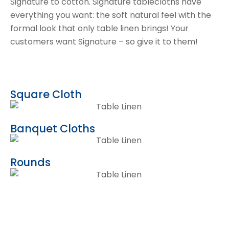
Signature to cotton. Signature tablecloths have
everything you want: the soft natural feel with the
formal look that only table linen brings! Your
customers want Signature – so give it to them!
Square Cloth
Banquet Cloths
Rounds