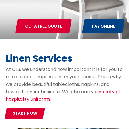
GET A FREE QUOTE
PAY ONLINE
Linen Services
At CLS, we understand how important it is for you to
make a good impression on your guests. This is why
we provide beautiful tablecloths, napkins, and
towels for your business. We also carry a
variety of
hospitality uniforms
.
START NOW