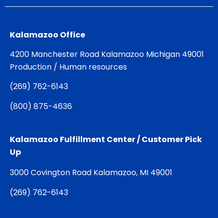
Kalamazoo Office
4200 Manchester Road Kalamazoo Michigan 49001
Production / Human resources
(
269) 762-6143
(
800) 875-4636
Kalamazoo Fulfillment Center / Customer Pick
Up
3000 Covington Road Kalamazoo, MI 49001
(
269) 762-6143