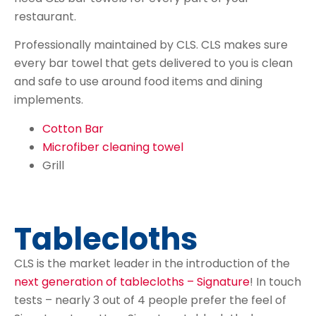
restaurant.
Professionally maintained by CLS. CLS makes sure
every bar towel that gets delivered to you is clean
and safe to use around food items and dining
implements.
Cotton Bar
Microfiber cleaning towel
Grill
Tablecloths
CLS is the market leader in the introduction of the
next generation of tablecloths – Signature
! In touch
tests – nearly 3 out of 4 people prefer the feel of