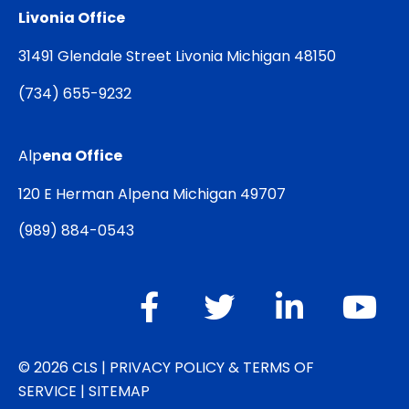
Livonia Office
31491 Glendale Street Livonia Michigan 48150
(
734) 655-9232
Alp
ena Office
120 E Herman Alpena Michigan 49707
(
989) 884-0543
© 2026 CLS |
PRIVACY POLICY & TERMS OF
SERVICE
|
SITEMAP