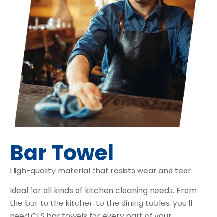
Bar Towel
High-quality material that resists wear and tear.
Ideal for all kinds of kitchen cleaning needs. From
the bar to the kitchen to the dining tables, you’ll
need CLS bar towels for every part of your