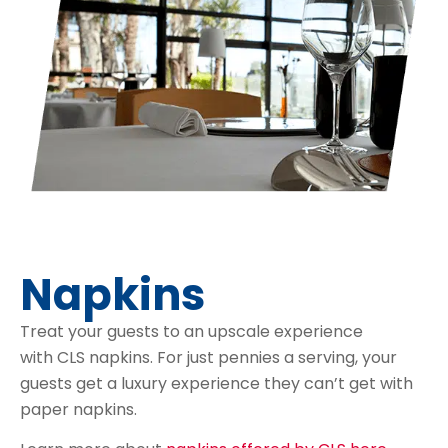
Napkins
Treat your guests to an upscale experience
with CLS napkins. For just pennies a serving, your
guests get a luxury experience they can’t get with
paper napkins.