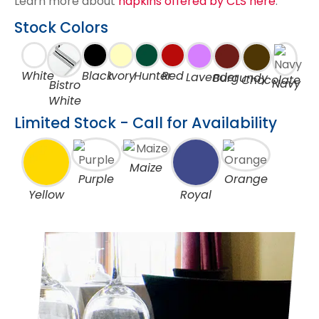
Learn more about
napkins offered by CLS here
.
Stock Colors
White
Black
Ivory
Hunter
Red
Lavender
Burgundy
Chocolate
Navy
Bistro
White
Limited Stock - Call for Availability
Maize
Purple
Orange
Yellow
Royal