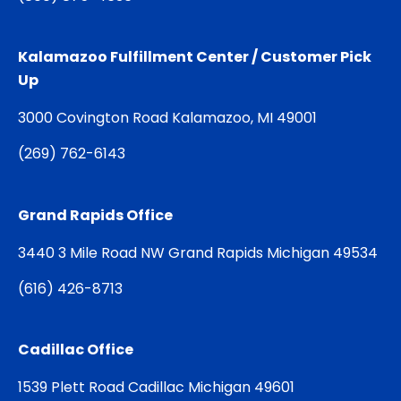
Kalamazoo Fulfillment Center / Customer Pick
Up
3000 Covington Road Kalamazoo, MI 49001
(
269) 762-6143
Grand Rapids Office
3440 3 Mile Road NW Grand Rapids Michigan 49534
(
616) 426-8713
Cadillac Office
1539 Plett Road Cadillac Michigan 49601