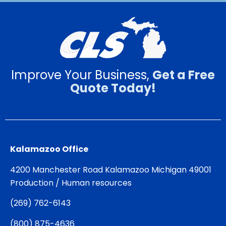
Improve Your Business,
Get a Free
Quote Today!
Kalamazoo Office
4200 Manchester Road Kalamazoo Michigan 49001
Production / Human resources
(
269) 762-6143
(
800) 875-4636