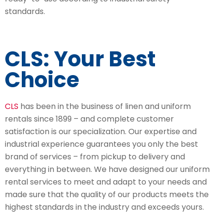
standards.
CLS: Your Best
Choice
CLS
has been in the business of linen and uniform
rentals since 1899 – and complete customer
satisfaction is our specialization. Our expertise and
industrial experience guarantees you only the best
brand of services – from pickup to delivery and
everything in between. We have designed our uniform
rental services to meet and adapt to your needs and
made sure that the quality of our products meets the
highest standards in the industry and exceeds yours.