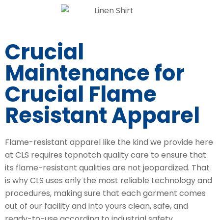
Crucial
Maintenance for
Crucial Flame
Resistant Apparel
Flame-resistant apparel like the kind we provide here
at CLS requires topnotch quality care to ensure that
its flame-resistant qualities are not jeopardized. That
is why CLS uses only the most reliable technology and
procedures, making sure that each garment comes
out of our facility and into yours clean, safe, and
ready-to-use according to industrial safety