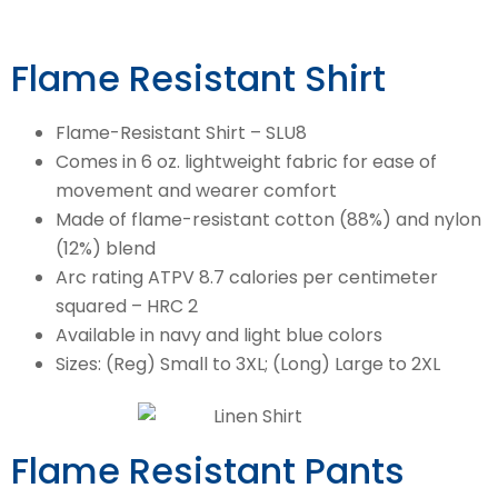
Flame Resistant Shirt
Flame-Resistant Shirt – SLU8
Comes in 6 oz. lightweight fabric for ease of
movement and wearer comfort
Made of flame-resistant cotton (88%) and nylon
(12%) blend
Arc rating ATPV 8.7 calories per centimeter
squared – HRC 2
Available in navy and light blue colors
Sizes: (Reg) Small to 3XL; (Long) Large to 2XL
Flame Resistant Pants