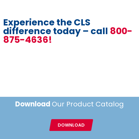
Experience the CLS
difference today – call
800-
875-4636!
Download
Our Product Catalog
DOWNLOAD