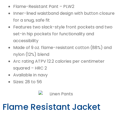
Flame-Resistant Pant – PLW2
Inner-lined waistband design with button closure
for a snug, safe fit
Features two slack-style front pockets and two
set-in hip pockets for functionality and
accessibility
Made of 9 oz. flame-resistant cotton (88%) and
nylon (12%) blend
Arc rating ATPV 12.2 calories per centimeter
squared – HRC 2
Available in navy
Sizes: 28 to 56
Flame Resistant Jacket