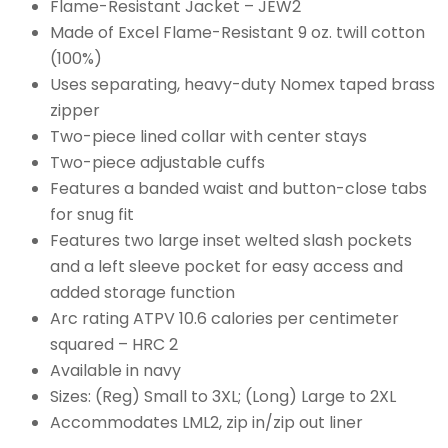
Flame-Resistant Jacket – JEW2
Made of Excel Flame-Resistant 9 oz. twill cotton
(100%)
Uses separating, heavy-duty Nomex taped brass
zipper
Two-piece lined collar with center stays
Two-piece adjustable cuffs
Features a banded waist and button-close tabs
for snug fit
Features two large inset welted slash pockets
and a left sleeve pocket for easy access and
added storage function
Arc rating ATPV 10.6 calories per centimeter
squared – HRC 2
Available in navy
Sizes: (Reg) Small to 3XL; (Long) Large to 2XL
Accommodates LML2, zip in/zip out liner