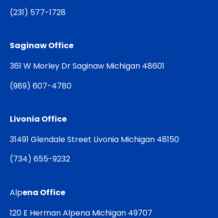
(
231) 577-1728
Saginaw Office
361 W Morley Dr Saginaw Michigan 48601
(
989) 607-4780
Livonia Office
31491 Glendale Street Livonia Michigan 48150
(
734) 655-9232
Alp
ena Office
120 E Herman Alpena Michigan 49707