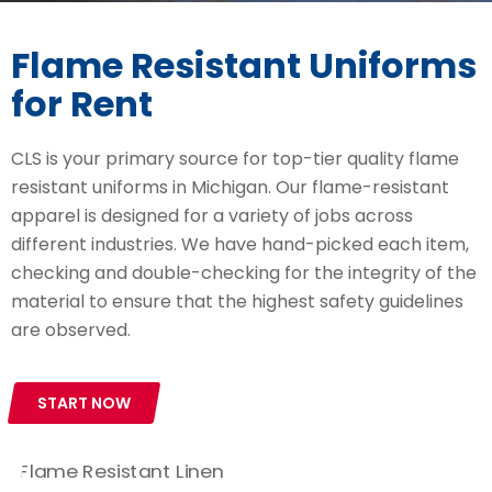
Flame Resistant Uniforms
for Rent
CLS is your primary source for top-tier quality flame
resistant uniforms in Michigan. Our flame-resistant
apparel is designed for a variety of jobs across
different industries. We have hand-picked each item,
checking and double-checking for the integrity of the
material to ensure that the highest safety guidelines
are observed.
START NOW