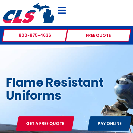
800-875-4636
FREE QUOTE
Flame Resistant
Uniforms
GET A FREE QUOTE
PAY ONLINE