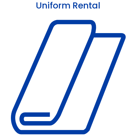
Uniform Rental