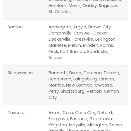
Hemlock, Merrill, Oakley, Saginaw,
St. Charles
Sanilac
Applegate, Argyle, Brown City,
Carsonville, Croswell, Decker,
Deckerville, Forestville, Lexington,
Marlette, Melvin, Minden, Palms,
Peck, Port Sanilac, Sandusky,
Snover
Shiawassee
Bancroft, Byron, Corunna, Durand,
Henderson, Laingsburg, Lennon,
Morrice, New Lothrop, Owosso,
Perry, Shaftsburg, Vernon, Vernon
City
Tuscola
Akron, Caro, Cass City, Deford,
Fairgrove, Fostoria, Gagetown,
Kingston, Mayville, Millington, Reese,