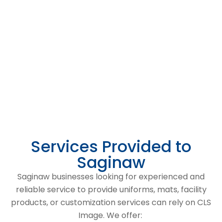
Services Provided to
Saginaw
Saginaw businesses looking for experienced and
reliable service to provide uniforms, mats, facility
products, or customization services can rely on CLS
Image. We offer: