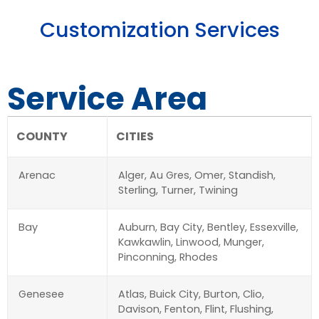
Customization Services
Service Area
COUNTY
CITIES
Arenac
Alger, Au Gres, Omer, Standish,
Sterling, Turner, Twining
Bay
Auburn, Bay City, Bentley, Essexville,
Kawkawlin, Linwood, Munger,
Pinconning, Rhodes
Genesee
Atlas, Buick City, Burton, Clio,
Davison, Fenton, Flint, Flushing,