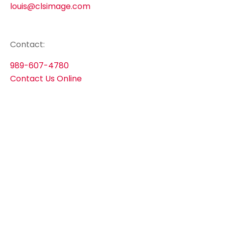
louis@clsimage.com
Contact:
989-607-4780
Contact Us Online