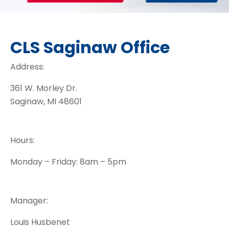
CLS Saginaw Office
Address:
361 W. Morley Dr.
Saginaw, MI 48601
Hours:
Monday – Friday: 8am – 5pm
Manager:
Louis Husbenet