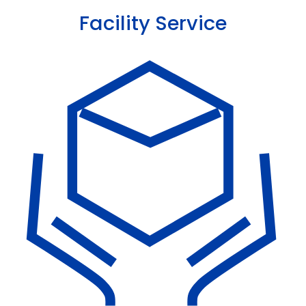
Facility Service