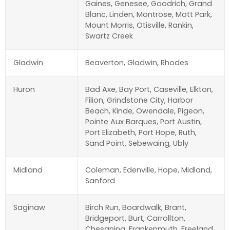
Gaines, Genesee, Goodrich, Grand
Blanc, Linden, Montrose, Mott Park,
Mount Morris, Otisville, Rankin,
Swartz Creek
Gladwin
Beaverton, Gladwin, Rhodes
Huron
Bad Axe, Bay Port, Caseville, Elkton,
Filion, Grindstone City, Harbor
Beach, Kinde, Owendale, Pigeon,
Pointe Aux Barques, Port Austin,
Port Elizabeth, Port Hope, Ruth,
Sand Point, Sebewaing, Ubly
Midland
Coleman, Edenville, Hope, Midland,
Sanford
Saginaw
Birch Run, Boardwalk, Brant,
Bridgeport, Burt, Carrollton,
Chesaning, Frankenmuth, Freeland,