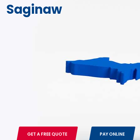
Saginaw
800-875-4636
FREE QUOTE
GET A FREE QUOTE
PAY ONLINE