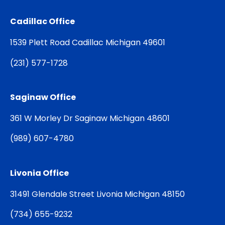
Cadillac Office
1539 Plett Road Cadillac Michigan 49601
(
231) 577-1728
Saginaw Office
361 W Morley Dr Saginaw Michigan 48601
(
989) 607-4780
Livonia Office
31491 Glendale Street Livonia Michigan 48150
(
734) 655-9232