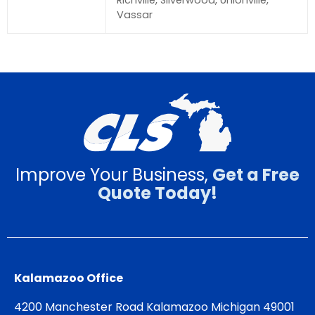
Richville, Silverwood, Unionville,
Vassar
Improve Your Business,
Get a Free
Quote Today!
Kalamazoo Office
4200 Manchester Road Kalamazoo Michigan 49001