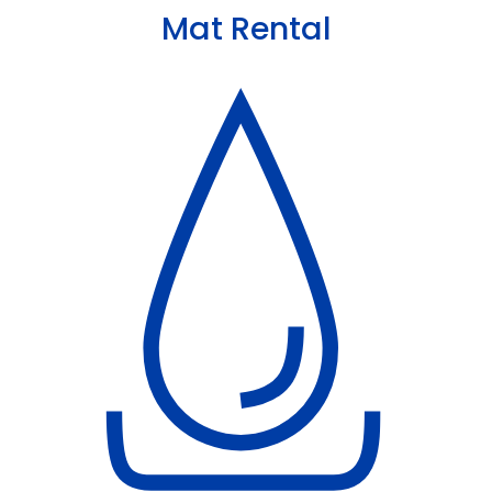
Mat Rental