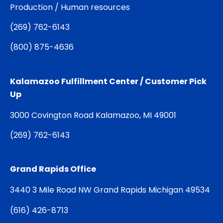
Production / Human resources
(
269) 762-6143
(
800) 875-4636
Kalamazoo Fulfillment Center / Customer Pick
Up
3000 Covington Road Kalamazoo, MI 49001
(
269) 762-6143
Grand Rapids Office
3440 3 Mile Road NW Grand Rapids Michigan 49534
(
616) 426-8713