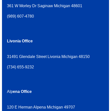
361 W Morley Dr Saginaw Michigan 48601
(
989) 607-4780
Livonia Office
31491 Glendale Street Livonia Michigan 48150
(
734) 655-9232
Alp
ena Office
120 E Herman Alpena Michigan 49707