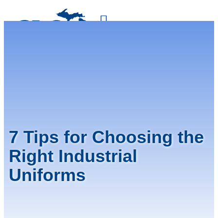
800-875-4636
FREE QUOTE
7 Tips for Choosing the
Right Industrial
Uniforms