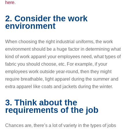
here
.
2. Consider the work
environment
When choosing the right industrial uniforms, the work
environment should be a huge factor in determining what
kind of work apparel your employees need, what types of
fabric you should choose, etc. For example, if your
employees work outside year-round, then they might
require breathable, light apparel during the summer and
extra apparel like coats and jackets during the winter.
3. Think about the
requirements of the job
Chances are, there’s a lot of variety in the types of jobs