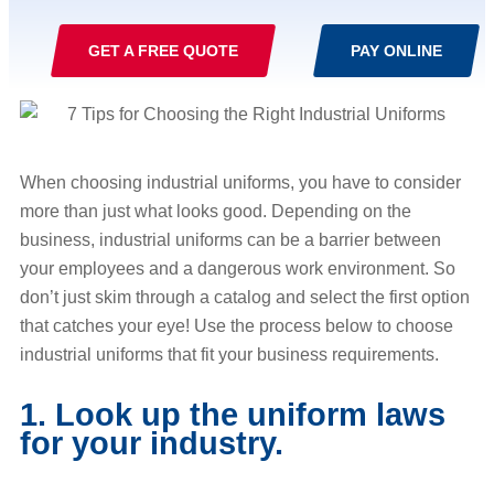
GET A FREE QUOTE
PAY ONLINE
When choosing industrial uniforms, you have to consider
more than just what looks good. Depending on the
business, industrial uniforms can be a barrier between
your employees and a dangerous work environment. So
don’t just skim through a catalog and select the first option
that catches your eye! Use the process below to choose
industrial uniforms that fit your business requirements.
1. Look up the uniform laws
for your industry.