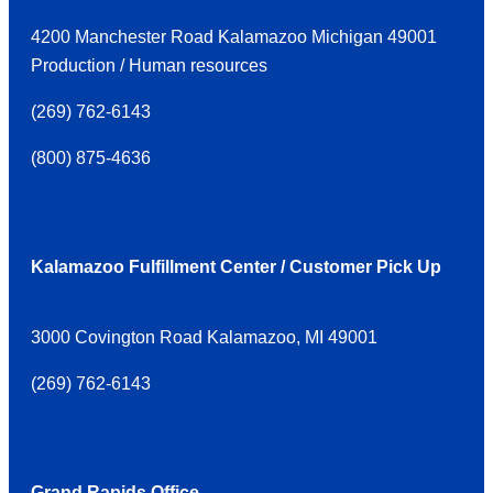
4200 Manchester Road Kalamazoo Michigan 49001
Production / Human resources
(
269) 762-6143
(
800) 875-4636
Kalamazoo Fulfillment Center / Customer Pick Up
3000 Covington Road Kalamazoo, MI 49001
(
269) 762-6143
Grand Rapids Office