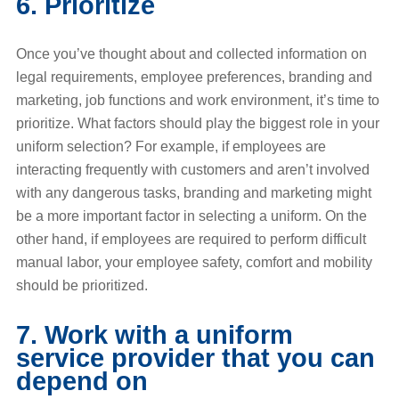
6. Prioritize
Once you’ve thought about and collected information on
legal requirements, employee preferences, branding and
marketing, job functions and work environment, it’s time to
prioritize. What factors should play the biggest role in your
uniform selection? For example, if employees are
interacting frequently with customers and aren’t involved
with any dangerous tasks, branding and marketing might
be a more important factor in selecting a uniform. On the
other hand, if employees are required to perform difficult
manual labor, your employee safety, comfort and mobility
should be prioritized.
7. Work with a uniform
service provider that you can
depend on