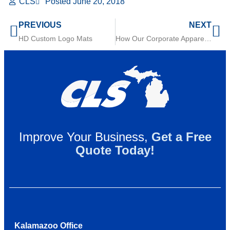
CLS
Posted
June 20, 2018
PREVIOUS
NEXT
HD Custom Logo Mats
How Our Corporate Apparel Rental Service Works
Improve Your Business,
Get a Free
Quote Today!
Kalamazoo Office