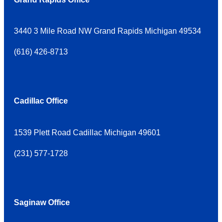
3440 3 Mile Road NW Grand Rapids Michigan 49534
(
616) 426-8713
Cadillac Office
1539 Plett Road Cadillac Michigan 49601
(
231) 577-1728
Saginaw Office