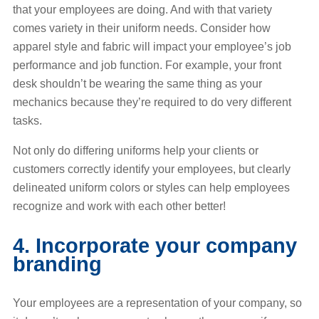
that your employees are doing. And with that variety
comes variety in their uniform needs. Consider how
apparel style and fabric will impact your employee’s job
performance and job function. For example, your front
desk shouldn’t be wearing the same thing as your
mechanics because they’re required to do very different
tasks.
Not only do differing uniforms help your clients or
customers correctly identify your employees, but clearly
delineated uniform colors or styles can help employees
recognize and work with each other better!
4. Incorporate your company
branding
Your employees are a representation of your company, so