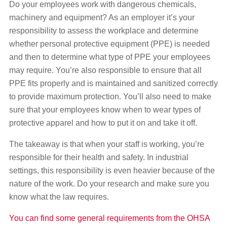
Do your employees work with dangerous chemicals,
machinery and equipment? As an employer it’s your
responsibility to assess the workplace and determine
whether personal protective equipment (PPE) is needed
and then to determine what type of PPE your employees
may require. You’re also responsible to ensure that all
PPE fits properly and is maintained and sanitized correctly
to provide maximum protection. You’ll also need to make
sure that your employees know when to wear types of
protective apparel and how to put it on and take it off.
The takeaway is that when your staff is working, you’re
responsible for their health and safety. In industrial
settings, this responsibility is even heavier because of the
nature of the work. Do your research and make sure you
know what the law requires.
You can find some general requirements from the OHSA