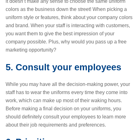
it doesn’t make any sense to choose the same uniform
colors as the business down the street! When picking a
uniform style or features, think about your company colors
and brand. When your staff is interacting with customers,
you want them to give the best impression of your
company possible. Plus, why would you pass up a free
marketing opportunity?
5. Consult your employees
While you may have all the decision-making power, your
staff has to wear the uniforms every time they come into
work, which can make up most of their waking hours.
Before making a final decision on your uniforms, you
should definitely consult your employees to learn more
about their job requirements and preferences.