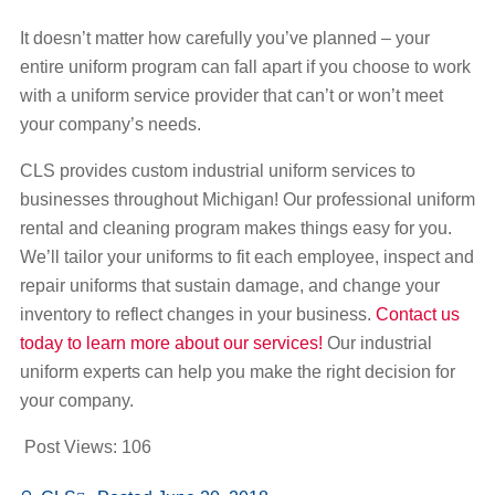
It doesn’t matter how carefully you’ve planned – your
entire uniform program can fall apart if you choose to work
with a uniform service provider that can’t or won’t meet
your company’s needs.
CLS provides custom industrial uniform services to
businesses throughout Michigan! Our professional uniform
rental and cleaning program makes things easy for you.
We’ll tailor your uniforms to fit each employee, inspect and
repair uniforms that sustain damage, and change your
inventory to reflect changes in your business.
Contact us
today to learn more about our services!
Our industrial
uniform experts can help you make the right decision for
your company.
Post Views:
106