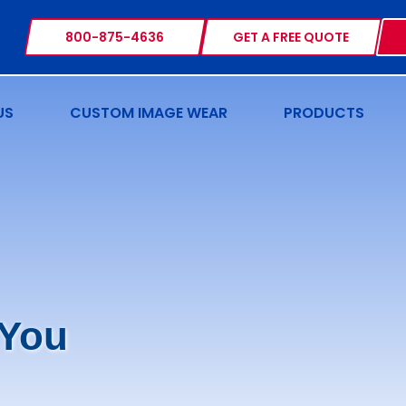
800-875-4636
GET A FREE QUOTE
US
CUSTOM IMAGE WEAR
PRODUCTS
 You