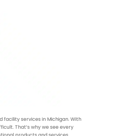
 facility services in Michigan. With
ficult. That’s why we see every
ptional products and services