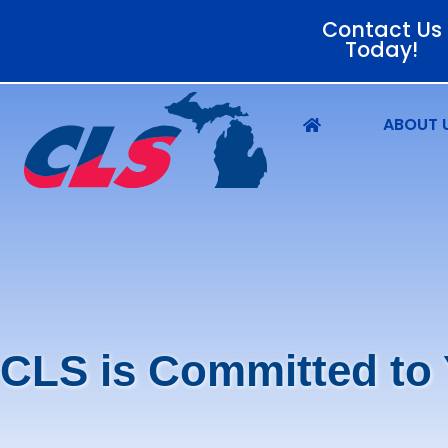
Contact Us
Today!
ABOUT 
CLS is Committed to