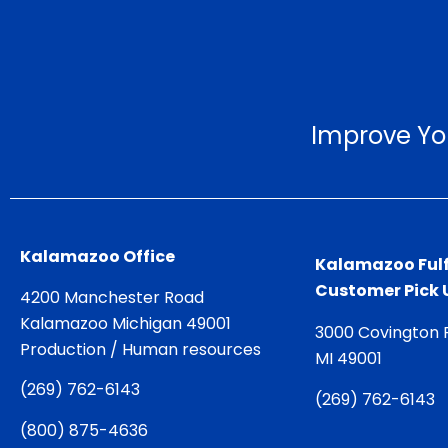
Improve Yo
Kalamazoo Office
Kalamazoo Fulf
Customer Pick 
4200 Manchester Road
Kalamazoo Michigan 49001
3000 Covington 
Production / Human resources
MI 49001
(
269) 762-6143
(
269) 762-6143
(
800) 875-4636