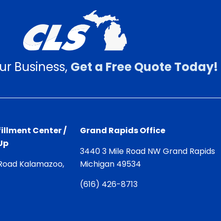
ur Business,
Get a Free Quote Today!
illment Center /
Grand Rapids Office
Up
3440 3 Mile Road NW Grand Rapids
Road Kalamazoo,
Michigan 49534
(
616) 426-8713