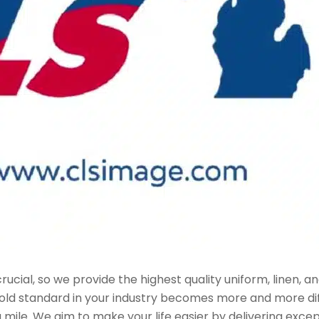
ucial, so we provide the highest quality uniform, linen, and
 gold standard in your industry becomes more and more dif
 mile. We aim to make your life easier by delivering exce