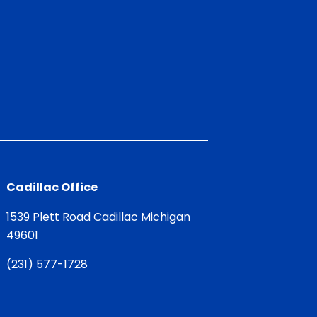
Cadillac Office
1539 Plett Road Cadillac Michigan
49601
(
231) 577-1728