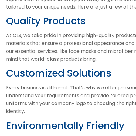
tailored to your unique needs. Here are just a few of t
Quality Products
At CLS, we take pride in providing high-quality produc
materials that ensure a professional appearance and l
our essential services, like face masks and microfiber
mind that world-class products bring.
Customized Solutions
Every business is different. That’s why we offer persona
understand your requirements and provide tailored pro
uniforms with your company logo to choosing the right f
identity.
Environmentally Friendly