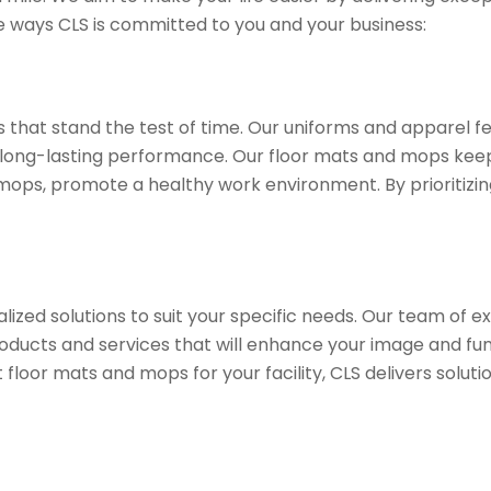
he ways CLS is committed to you and your business:
ts that stand the test of time. Our uniforms and apparel 
ong-lasting performance. Our floor mats and mops keep y
 mops, promote a healthy work environment. By prioritizin
lized solutions to suit your specific needs. Our team of ex
ducts and services that will enhance your image and fun
loor mats and mops for your facility, CLS delivers soluti