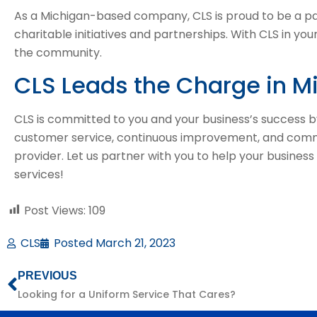
As a Michigan-based company, CLS is proud to be a pa
charitable initiatives and partnerships. With CLS in you
the community.
CLS Leads the Charge in M
CLS is committed to you and your business’s success b
customer service, continuous improvement, and communi
provider. Let us partner with you to help your business
services!
Post Views:
109
CLS
Posted
March 21, 2023
PREVIOUS
Looking for a Uniform Service That Cares?