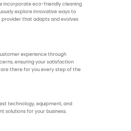
e incorporate eco-friendly cleaning
uously explore innovative ways to
a provider that adapts and evolves
 customer experience through
erns, ensuring your satisfaction
are there for you every step of the
test technology, equipment, and
t solutions for your business.