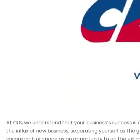
At CLS, we understand that your business’s success is cr
the influx of new business, separating yourself as the
square inch of space as an opportunity to go the extra