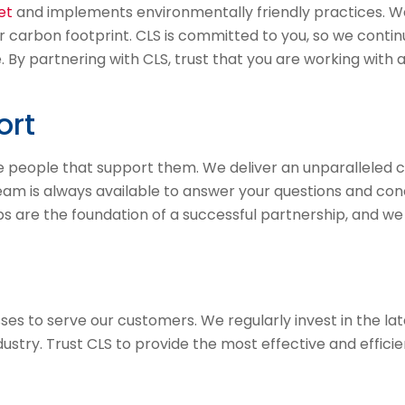
et
and implements environmentally friendly practices. W
r carbon footprint. CLS is committed to you, so we contin
 By partnering with CLS, trust that you are working with 
ort
the people that support them. We deliver an unparalleled
eam is always available to answer your questions and conc
s are the foundation of a successful partnership, and we 
es to serve our customers. We regularly invest in the la
ustry. Trust CLS to provide the most effective and efficien