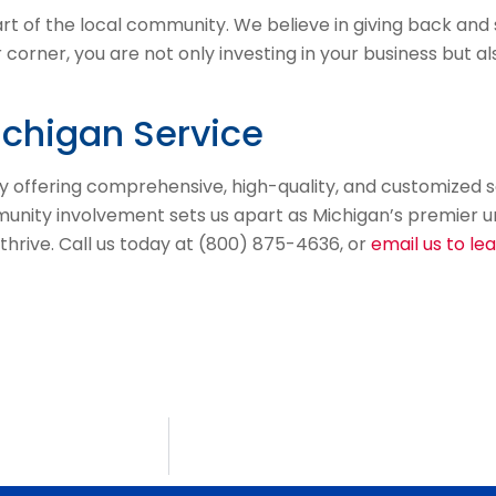
rt of the local community. We believe in giving back an
r corner, you are not only investing in your business but a
ichigan Service
y offering comprehensive, high-quality, and customized s
ty involvement sets us apart as Michigan’s premier unifo
 thrive. Call us today at (800) 875-4636, or
email us to le