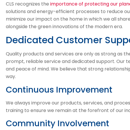
CLS recognizes the
importance of protecting our plan
solutions and energy-efficient processes to reduce ou
minimize our impact on the home in which we all share.
alongside the green innovations of the modern era.
Dedicated Customer Supp
Quality products and services are only as strong as 
prompt, reliable service and dedicated support. Our t
and peace of mind. We believe that strong relationship
way.
Continuous Improvement
We always improve our products, services, and process
training to ensure we remain at the forefront of our ind
Community Involvement