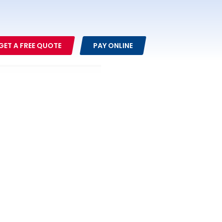
GET A FREE QUOTE
PAY ONLINE