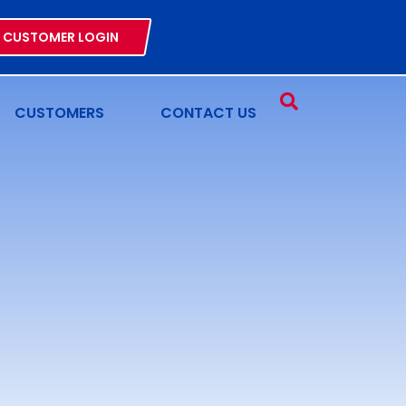
CUSTOMER LOGIN
CUSTOMERS
CONTACT US