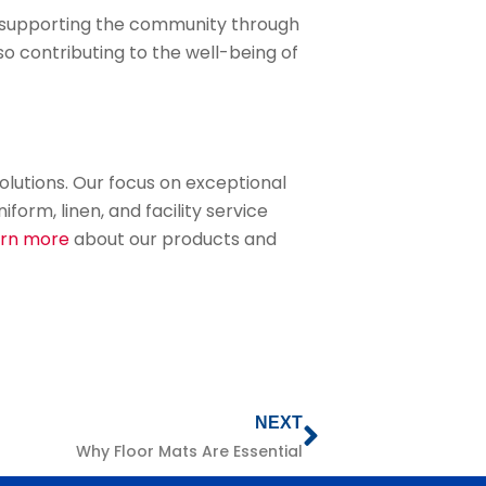
d supporting the community through
lso contributing to the well-being of
olutions. Our focus on exceptional
rm, linen, and facility service
arn more
about our products and
NEXT
Why Floor Mats Are Essential