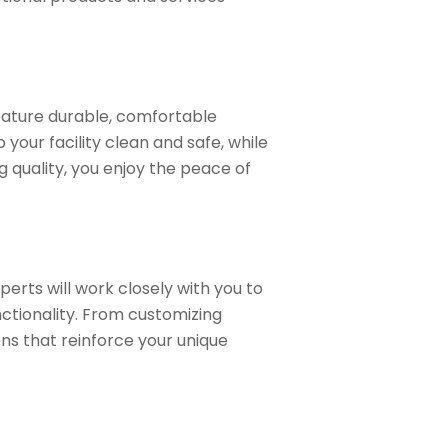
feature durable, comfortable
our facility clean and safe, while
g quality, you enjoy the peace of
perts will work closely with you to
ctionality. From customizing
ons that reinforce your unique