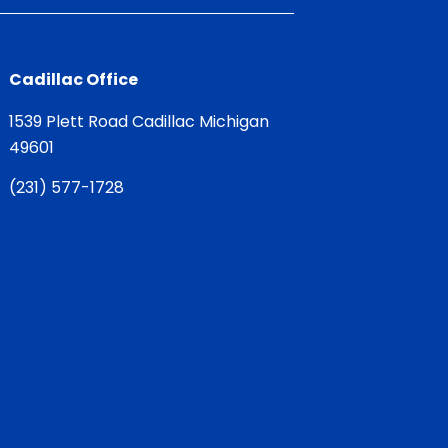
Cadillac Office
1539 Plett Road Cadillac Michigan
49601
(
231) 577-1728