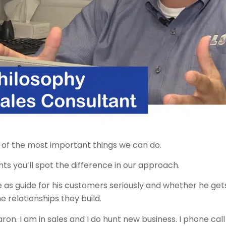
ne of the most important things we can do.
s you’ll spot the difference in our approach.
e as guide for his customers seriously and whether he gets
e relationships they build.
aron. I am in sales and I do hunt new business. I phone ca