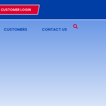
CUSTOMER LOGIN
CUSTOMERS
CONTACT US