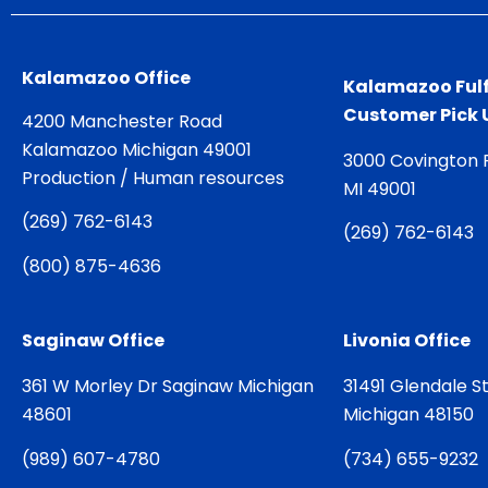
Kalamazoo Office
Kalamazoo Fulf
Customer Pick 
4200 Manchester Road
Kalamazoo Michigan 49001
3000 Covington 
Production / Human resources
MI 49001
(
269) 762-6143
(
269) 762-6143
(
800) 875-4636
Saginaw Office
Livonia Office
361 W Morley Dr Saginaw Michigan
31491 Glendale St
48601
Michigan 48150
(
989) 607-4780
(
734) 655-9232