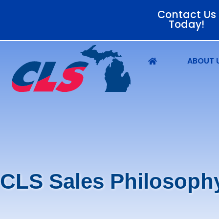
Contact Us
Today!
ABOUT 
CLS Sales Philosoph