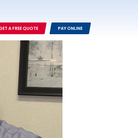
GET A FREE QUOTE
PAY ONLINE