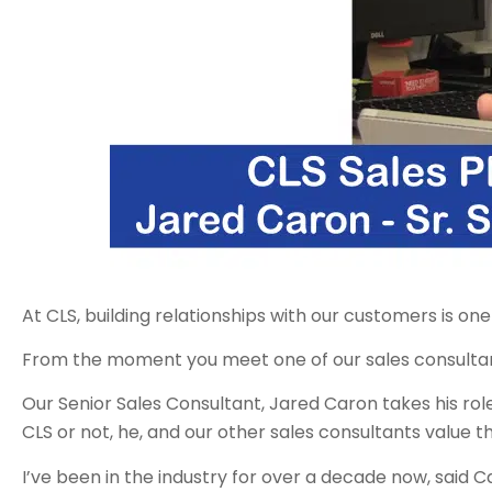
At CLS, building relationships with our customers is o
From the moment you meet one of our sales consultant
Our Senior Sales Consultant, Jared Caron takes his rol
CLS or not, he, and our other sales consultants value th
I’ve been in the industry for over a decade now, said C