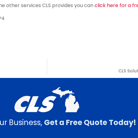
f the other services CLS provides you can
click here for a f
P4
CLS Solu
ur Business,
Get a Free Quote Today!