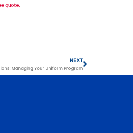
ree quote.
NEXT
tions: Managing Your Uniform Program