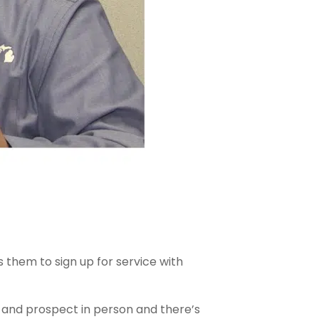
 them to sign up for service with
ll and prospect in person and there’s