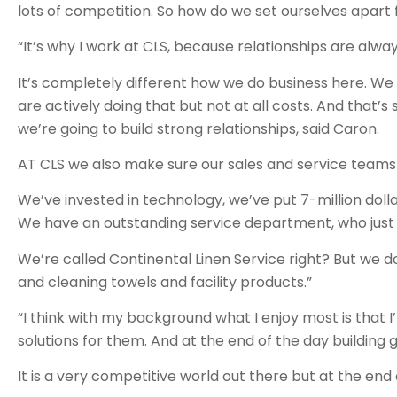
lots of competition. So how do we set ourselves apart
“It’s why I work at CLS, because relationships are alway
It’s completely different how we do business here. We 
are actively doing that but not at all costs. And that’s
we’re going to build strong relationships, said Caron.
AT CLS we also make sure our sales and service teams
We’ve invested in technology, we’ve put 7-million dollars
We have an outstanding service department, who just r
We’re called Continental Linen Service right? But we d
and cleaning towels and facility products.”
“I think with my background what I enjoy most is that 
solutions for them. And at the end of the day building 
It is a very competitive world out there but at the end 