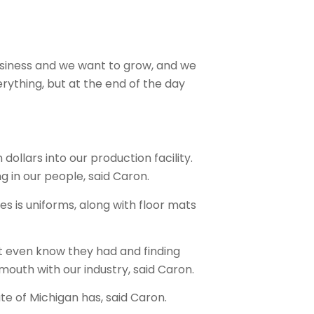
business and we want to grow, and we
erything, but at the end of the day
dollars into our production facility.
 in our people, said Caron.
s is uniforms, along with floor mats
’t even know they had and finding
 mouth with our industry, said Caron.
ate of Michigan has, said Caron.