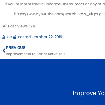
If you’re interested in uniforms, linens, mats or any o
https://www.youtube.com/watch?v=N_uiQYEgF
Post Views:
124
CLS
Posted
October 22, 2019
PREVIOUS
Improvements to Better Serve You
Improve Yo