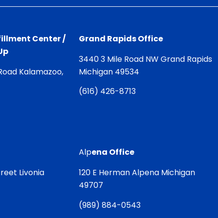
illment Center /
Grand Rapids Office
Up
3440 3 Mile Road NW Grand Rapids
Road Kalamazoo,
Michigan 49534
(
616) 426-8713
Alp
ena Office
reet Livonia
120 E Herman Alpena Michigan
49707
(
989) 884-0543