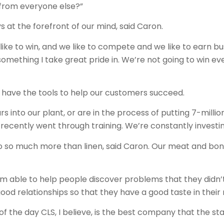
 from everyone else?”
s at the forefront of our mind, said Caron.
like to win, and we like to compete and we like to earn 
 something I take great pride in. We’re not going to win ev
 have the tools to help our customers succeed.
 into our plant, or are in the process of putting 7-million 
ecently went through training. We’re constantly investing
o so much more than linen, said Caron. Our meat and bone
I’m able to help people discover problems that they didn
good relationships so that they have a good taste in their
of the day CLS, I believe, is the best company that the st