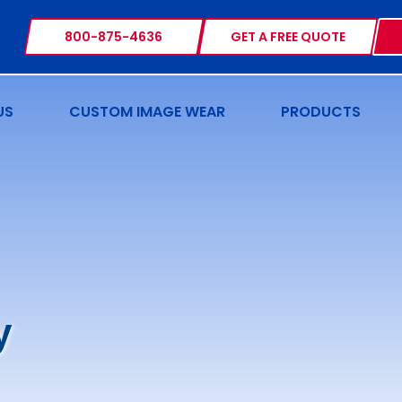
800-875-4636
GET A FREE QUOTE
US
CUSTOM IMAGE WEAR
PRODUCTS
y