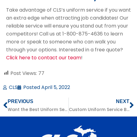
Take advantage of CLS’s uniform service if you want
an extra edge when attracting job candidates! Our
reliable service will ensure you stand out from your
competitors! Call us at 1-800-875-4636 to learn
more or speak to someone who can walk you
through your options. Interested in a free quote?
Click here to contact our team
!
Post Views:
77
CLS
Posted
April 5, 2022
PREVIOUS
NEXT
Want the Best Uniform Service? Consider These Factors:
Custom Uniform Service Benefits for Michigan Businesses