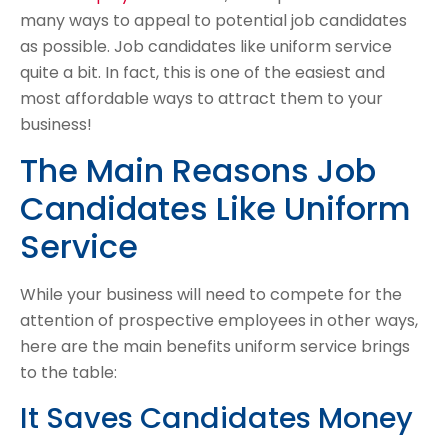
many ways to appeal to potential job candidates
as possible. Job candidates like uniform service
quite a bit. In fact, this is one of the easiest and
most affordable ways to attract them to your
business!
The Main Reasons Job
Candidates Like Uniform
Service
While your business will need to compete for the
attention of prospective employees in other ways,
here are the main benefits uniform service brings
to the table:
It Saves Candidates Money