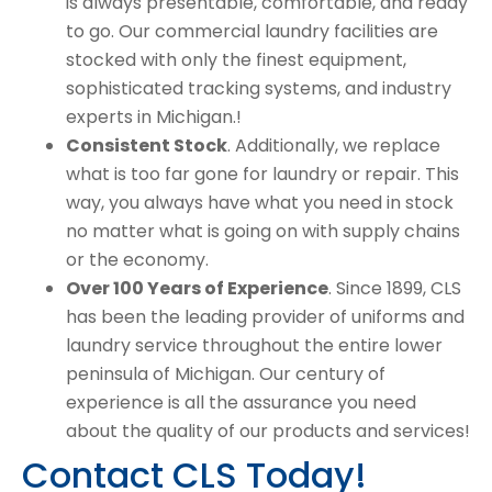
is always presentable, comfortable, and ready
to go. Our commercial laundry facilities are
stocked with only the finest equipment,
sophisticated tracking systems, and industry
experts in Michigan.!
Consistent Stock
. Additionally, we replace
what is too far gone for laundry or repair. This
way, you always have what you need in stock
no matter what is going on with supply chains
or the economy.
Over 100 Years of Experience
. Since 1899, CLS
has been the leading provider of uniforms and
laundry service throughout the entire lower
peninsula of Michigan. Our century of
experience is all the assurance you need
about the quality of our products and services!
Contact CLS Today!