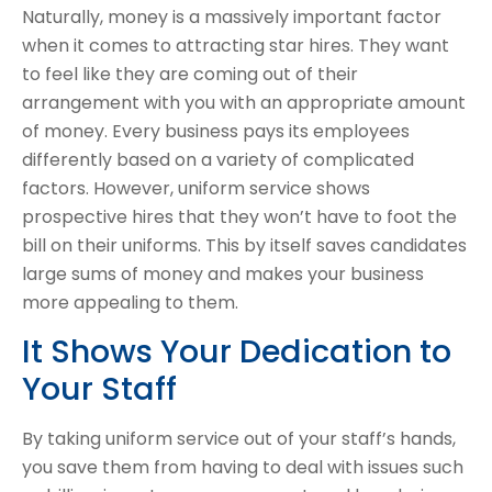
Naturally, money is a massively important factor
when it comes to attracting star hires. They want
to feel like they are coming out of their
arrangement with you with an appropriate amount
of money. Every business pays its employees
differently based on a variety of complicated
factors. However, uniform service shows
prospective hires that they won’t have to foot the
bill on their uniforms. This by itself saves candidates
large sums of money and makes your business
more appealing to them.
It Shows Your Dedication to
Your Staff
By taking uniform service out of your staff’s hands,
you save them from having to deal with issues such