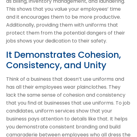
as billing, inventory management, and laundering.
This shows that you value your employees’ time
and it encourages them to be more productive.
Additionally, providing them with uniforms that
protect them from the potential dangers of their
jobs shows your dedication to their safety.
It Demonstrates Cohesion,
Consistency, and Unity
Think of a business that doesn’t use uniforms and
has all their employees wear plainclothes. They
lack the same sense of cohesion and consistency
that you find at businesses that use uniforms. To job
candidates, uniform services show that your
business pays attention to details like that. It helps
you demonstrate consistent branding and build
camaraderie between employees who all dress the