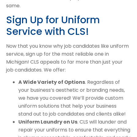
same.
Sign Up for Uniform
Service with CLS!
Now that you know why job candidates like uniform
service, sign up for the most reliable one in
Michigan! CLS appeals to far more than just your
job candidates. We offer:
A Wide Variety of Options
. Regardless of
your business’s aesthetic or branding needs,
we have you covered! We’ll provide custom
uniform solutions that help your business
stand out to job candidates and clients alike!
Uniform Laundry on Us
. CLS will launder and
repair your uniforms to ensure that everything