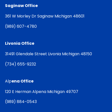
Saginaw Office
361 W Morley Dr Saginaw Michigan 48601
(
989) 607-4780
Livonia Office
31491 Glendale Street Livonia Michigan 48150
(
734) 655-9232
Alp
ena Office
120 E Herman Alpena Michigan 49707
(
989) 884-0543