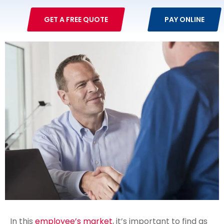
GET A FREE QUOTE
PAY ONLINE
In this
employee’s market
, it’s important to find as