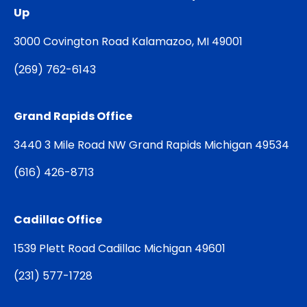
Up
3000 Covington Road Kalamazoo, MI 49001
(
269) 762-6143
Grand Rapids Office
3440 3 Mile Road NW Grand Rapids Michigan 49534
(
616) 426-8713
Cadillac Office
1539 Plett Road Cadillac Michigan 49601
(
231) 577-1728