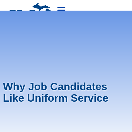
800-875-4636
FREE QUOTE
Why Job Candidates
Like Uniform Service