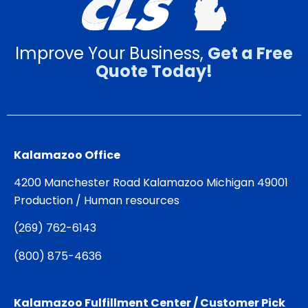
Improve Your Business,
Get a Free
Quote Today!
Kalamazoo Office
4200 Manchester Road Kalamazoo Michigan 49001
Production / Human resources
(
269) 762-6143
(
800) 875-4636
Kalamazoo Fulfillment Center / Customer Pick