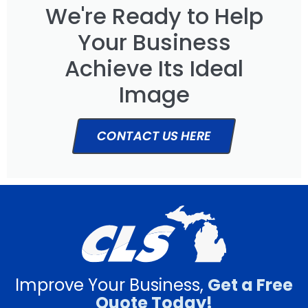
We're Ready to Help
Your Business
Achieve Its Ideal
Image
CONTACT US HERE
Improve Your Business,
Get a Free
Quote Today!