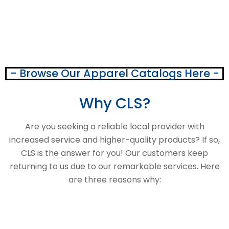
- Browse Our Apparel Catalogs Here -
Why CLS?
Are you seeking a reliable local provider with
increased service and higher-quality products? If so,
CLS is the answer for you! Our customers keep
returning to us due to our remarkable services. Here
are three reasons why: