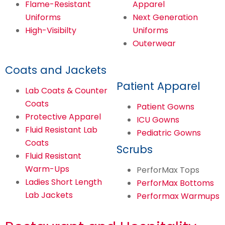
Flame-Resistant
Apparel
Uniforms
Next Generation
High-Visibilty
Uniforms
Outerwear
Coats and Jackets
Patient Apparel
Lab Coats & Counter
Coats
Patient Gowns
Protective Apparel
ICU Gowns
Fluid Resistant Lab
Pediatric Gowns
Coats
Scrubs
Fluid Resistant
Warm-Ups
PerforMax Tops
Ladies Short Length
PerforMax Bottoms
Lab Jackets
Performax Warmups