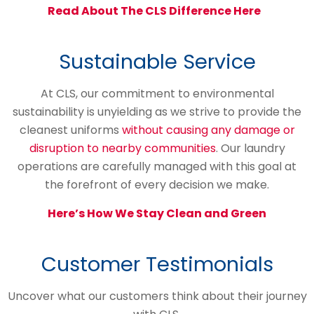
Read About The CLS Difference Here
Sustainable Service
At CLS, our commitment to environmental
sustainability is unyielding as we strive to provide the
cleanest uniforms
without causing any damage or
disruption to nearby communities
. Our laundry
operations are carefully managed with this goal at
the forefront of every decision we make.
Here’s How We Stay Clean and Green
Customer Testimonials
Uncover what our customers think about their journey