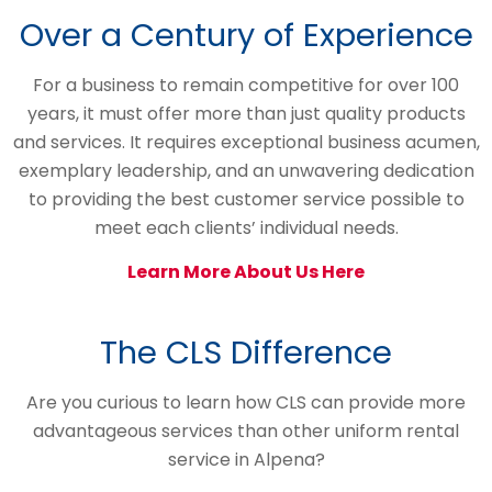
Over a Century of Experience
For a business to remain competitive for over 100
years, it must offer more than just quality products
and services. It requires exceptional business acumen,
exemplary leadership, and an unwavering dedication
to providing the best customer service possible to
meet each clients’ individual needs.
Learn More About Us Here
The CLS Difference
Are you curious to learn how CLS can provide more
advantageous services than other uniform rental
service in Alpena?