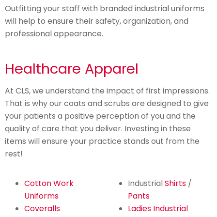
Outfitting your staff with branded industrial uniforms
will help to ensure their safety, organization, and
professional appearance.
Healthcare Apparel
At CLS, we understand the impact of first impressions.
That is why our coats and scrubs are designed to give
your patients a positive perception of you and the
quality of care that you deliver. Investing in these
items will ensure your practice stands out from the
rest!
Cotton Work
Industrial
Shirts
/
Uniforms
Pants
Coveralls
Ladies Industrial