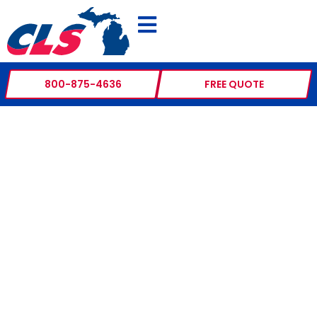
800-875-4636
FREE QUOTE