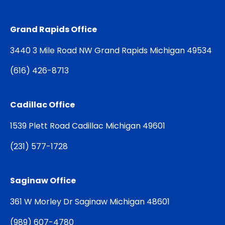
Grand Rapids Office
3440 3 Mile Road NW Grand Rapids Michigan 49534
(
616) 426-8713
Cadillac Office
1539 Plett Road Cadillac Michigan 49601
(
231) 577-1728
Saginaw Office
361 W Morley Dr Saginaw Michigan 48601
(
989) 607-4780