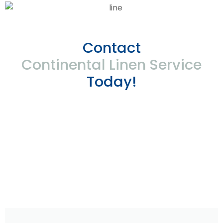
Contact
Continental Linen Service
Today!