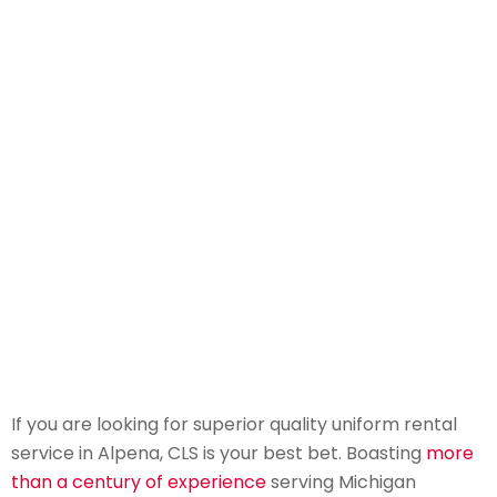
If you are looking for superior quality uniform rental
service in Alpena, CLS is your best bet. Boasting
more
than a century of experience
serving Michigan