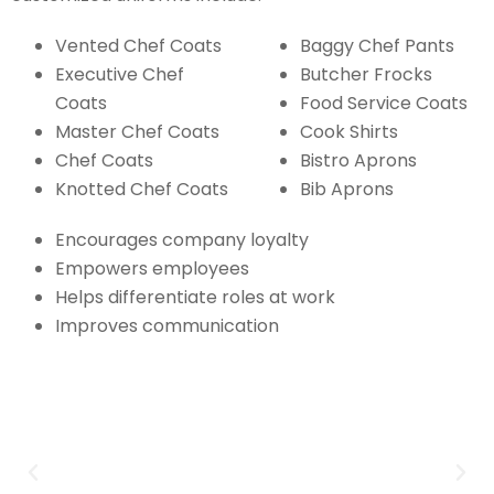
Vented Chef Coats
Baggy Chef Pants
Executive Chef
Butcher Frocks
Coats
Food Service Coats
Master Chef Coats
Cook Shirts
Chef Coats
Bistro Aprons
Knotted Chef Coats
Bib Aprons
Encourages company loyalty
Empowers employees
Helps differentiate roles at work
Improves communication