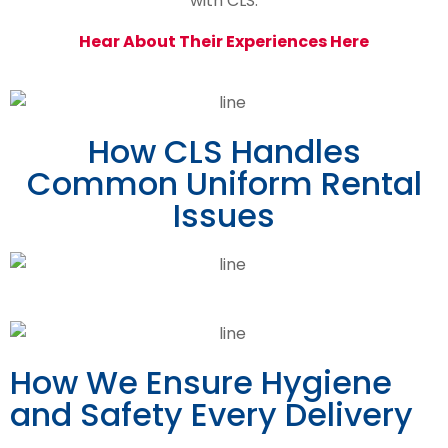
with CLS.
Hear About Their Experiences Here
How CLS Handles
Common Uniform Rental
Issues
How We Ensure Hygiene
and Safety Every Delivery