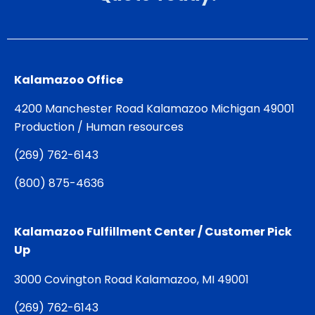
Kalamazoo Office
4200 Manchester Road Kalamazoo Michigan 49001
Production / Human resources
(
269) 762-6143
(
800) 875-4636
Kalamazoo Fulfillment Center / Customer Pick
Up
3000 Covington Road Kalamazoo, MI 49001
(
269) 762-6143