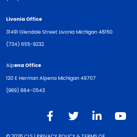
Livonia Office
31491 Glendale Street Livonia Michigan 48150
(
734) 655-9232
Alp
ena Office
120 E Herman Alpena Michigan 49707
(
989) 884-0543
© 2026 CLS |
PRIVACY POLICY & TERMS OF