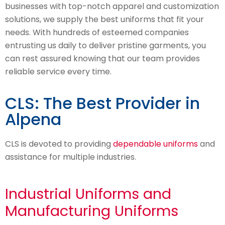
businesses with top-notch apparel and customization
solutions, we supply the best uniforms that fit your
needs. With hundreds of esteemed companies
entrusting us daily to deliver pristine garments, you
can rest assured knowing that our team provides
reliable service every time.
CLS: The Best Provider in
Alpena
CLS is devoted to providing
dependable uniforms
and
assistance for multiple industries.
Industrial Uniforms and
Manufacturing Uniforms