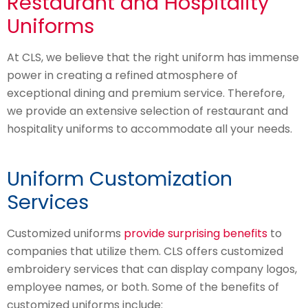
Restaurant and Hospitality
Uniforms
At CLS, we believe that the right uniform has immense
power in creating a refined atmosphere of
exceptional dining and premium service. Therefore,
we provide an extensive selection of restaurant and
hospitality uniforms to accommodate all your needs.
Uniform Customization
Services
Customized uniforms
provide surprising benefits
to
companies that utilize them. CLS offers customized
embroidery services that can display company logos,
employee names, or both. Some of the benefits of
customized uniforms include: