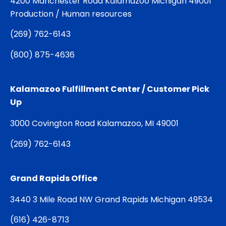
4200 Manchester Road Kalamazoo Michigan 49001
Production / Human resources
(
269) 762-6143
(
800) 875-4636
Kalamazoo Fulfillment Center / Customer Pick
Up
3000 Covington Road Kalamazoo, MI 49001
(
269) 762-6143
Grand Rapids Office
3440 3 Mile Road NW Grand Rapids Michigan 49534
(
616) 426-8713