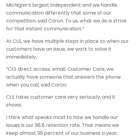
Michigan’s largest independent and we handle
communication differently that some of our
competition, said Caron. To us, what we do is strive
for that instant communication.”
At CLS, we have multiple steps in place so when our
customers have an issue, we work to solve it
immediately.
“CLS direct access, email, Customer Care, we
actually have someone that answers the phone
when you call, said Caron.
CLS takes customer care very seriously, and it
shows.
I think what speaks most to how we handle our
issues is our 98.8 retention rate. That means we
keep almost 99 percent of our business a year,