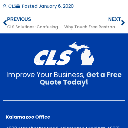
CLS
Posted
January 6, 2020
PREVIOUS
NEXT
CLS Solutions: Confusing Billing
Why Touch Free Restroom Systems Are Worth It
Improve Your Business,
Get a Free
Quote Today!
Kalamazoo Office