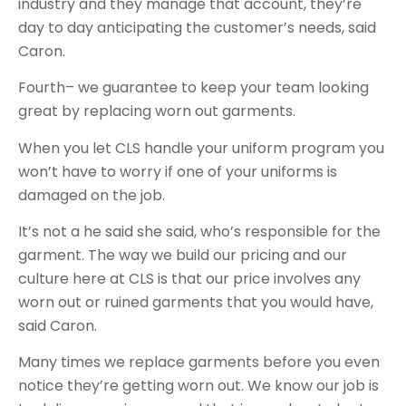
industry and they manage that account, they’re
day to day anticipating the customer’s needs, said
Caron.
Fourth– we guarantee to keep your team looking
great by replacing worn out garments.
When you let CLS handle your uniform program you
won’t have to worry if one of your uniforms is
damaged on the job.
It’s not a he said she said, who’s responsible for the
garment. The way we build our pricing and our
culture here at CLS is that our price involves any
worn out or ruined garments that you would have,
said Caron.
Many times we replace garments before you even
notice they’re getting worn out. We know our job is