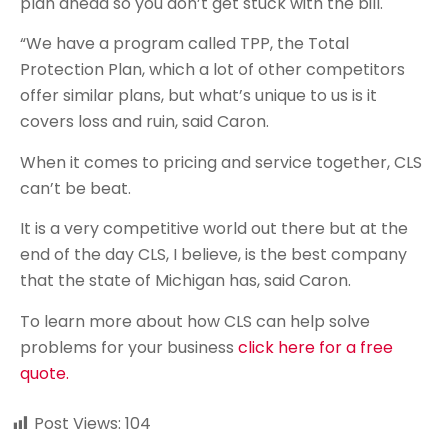
plan ahead so you don’t get stuck with the bill.
“We have a program called TPP, the Total
Protection Plan, which a lot of other competitors
offer similar plans, but what’s unique to us is it
covers loss and ruin, said Caron.
When it comes to pricing and service together, CLS
can’t be beat.
It is a very competitive world out there but at the
end of the day CLS, I believe, is the best company
that the state of Michigan has, said Caron.
To learn more about how CLS can help solve
problems for your business
click here for a free
quote.
Post Views:
104