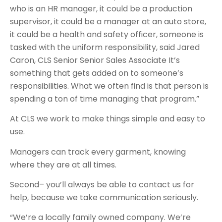
who is an HR manager, it could be a production
supervisor, it could be a manager at an auto store,
it could be a health and safety officer, someone is
tasked with the uniform responsibility, said Jared
Caron, CLS Senior Senior Sales Associate It’s
something that gets added on to someone’s
responsibilities. What we often find is that person is
spending a ton of time managing that program.”
At CLS we work to make things simple and easy to
use.
Managers can track every garment, knowing
where they are at all times.
Second– you’ll always be able to contact us for
help, because we take communication seriously.
“We’re a locally family owned company. We’re