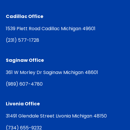
Cadillac Office
1539 Plett Road Cadillac Michigan 49601
(
231) 577-1728
Saginaw Office
361 W Morley Dr Saginaw Michigan 48601
(
989) 607-4780
Livonia Office
31491 Glendale Street Livonia Michigan 48150
(
734) 655-9232