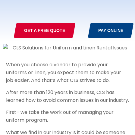
GET A FREE QUOTE
PAY ONLINE
When you choose a vendor to provide your
uniforms or linen, you expect them to make your
job easier. And that’s what CLS strives to do.
After more than 120 years in business, CLS has
learned how to avoid common issues in our industry.
First– we take the work out of managing your
uniform program.
What we find in our industry is it could be someone