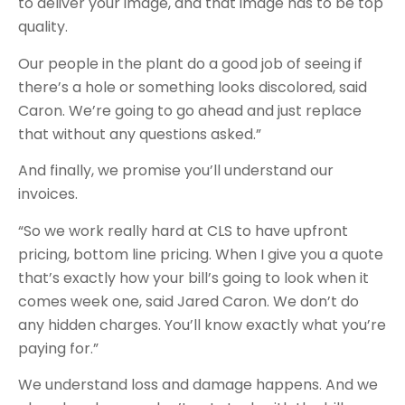
to deliver your image, and that image has to be top
quality.
Our people in the plant do a good job of seeing if
there’s a hole or something looks discolored, said
Caron. We’re going to go ahead and just replace
that without any questions asked.”
And finally, we promise you’ll understand our
invoices.
“So we work really hard at CLS to have upfront
pricing, bottom line pricing. When I give you a quote
that’s exactly how your bill’s going to look when it
comes week one, said Jared Caron. We don’t do
any hidden charges. You’ll know exactly what you’re
paying for.”
We understand loss and damage happens. And we