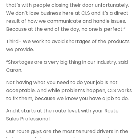
that’s with people closing their door unfortunately.
We don’t lose business here at CLS and it’s a direct
result of how we communicate and handle issues.
Because at the end of the day, no one is perfect.”
Third– We work to avoid shortages of the products
we provide.
“Shortages are a very big thing in our industry, said
Caron.
Not having what you need to do your job is not
acceptable. And while problems happen, CLS works
to fix them, because we know you have a job to do.
And it starts at the route level, with your Route
Sales Professional.
Our route guys are the most tenured drivers in the