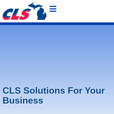
800-875-4636
FREE QUOTE
SHOP OUR POLO SPECIAL
CLS Solutions For Your
Business