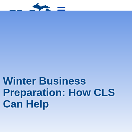
800-875-4636
FREE QUOTE
Winter Business
Preparation: How CLS
Can Help