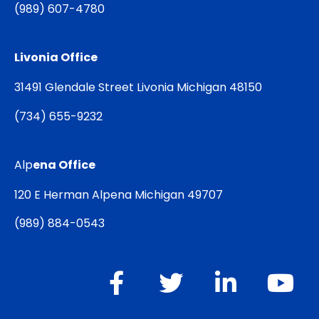
(
989) 607-4780
Livonia Office
31491 Glendale Street Livonia Michigan 48150
(
734) 655-9232
Alp
ena Office
120 E Herman Alpena Michigan 49707
(
989) 884-0543