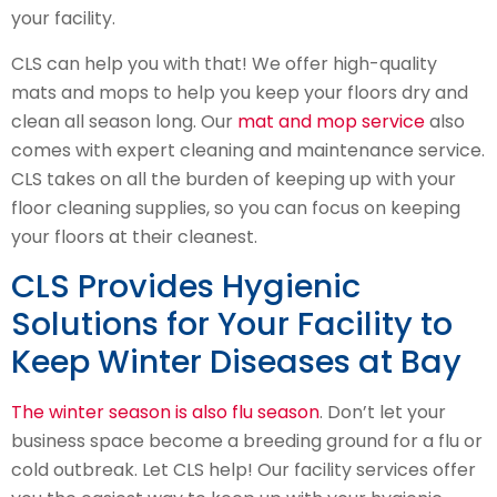
your facility.
CLS can help you with that! We offer high-quality
mats and mops to help you keep your floors dry and
clean all season long. Our
mat and mop service
also
comes with expert cleaning and maintenance service.
CLS takes on all the burden of keeping up with your
floor cleaning supplies, so you can focus on keeping
your floors at their cleanest.
CLS Provides Hygienic
Solutions for Your Facility to
Keep Winter Diseases at Bay
The winter season is also flu season
. Don’t let your
business space become a breeding ground for a flu or
cold outbreak. Let CLS help! Our facility services offer