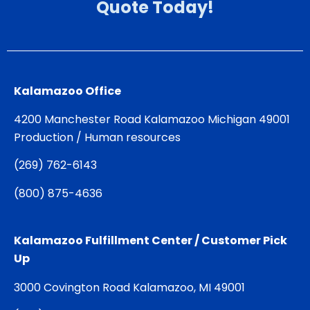
Quote Today!
Kalamazoo Office
4200 Manchester Road Kalamazoo Michigan 49001
Production / Human resources
(
269) 762-6143
(
800) 875-4636
Kalamazoo Fulfillment Center / Customer Pick
Up
3000 Covington Road Kalamazoo, MI 49001