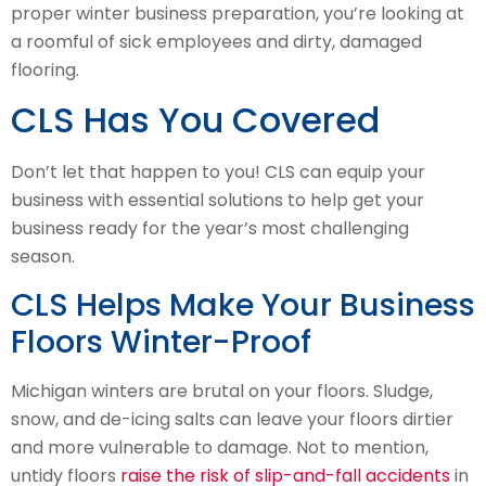
proper winter business preparation, you’re looking at
a roomful of sick employees and dirty, damaged
flooring.
CLS Has You Covered
Don’t let that happen to you! CLS can equip your
business with essential solutions to help get your
business ready for the year’s most challenging
season.
CLS Helps Make Your Business
Floors Winter-Proof
Michigan winters are brutal on your floors. Sludge,
snow, and de-icing salts can leave your floors dirtier
and more vulnerable to damage. Not to mention,
untidy floors
raise the risk of slip-and-fall accidents
in