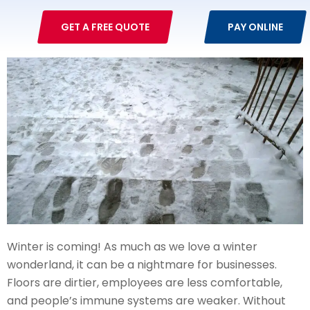
GET A FREE QUOTE
PAY ONLINE
Winter is coming! As much as we love a winter
wonderland, it can be a nightmare for businesses.
Floors are dirtier, employees are less comfortable,
and people’s immune systems are weaker. Without