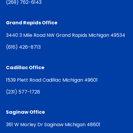
(
269) 762-6143
Grand Rapids Office
3440 3 Mile Road NW Grand Rapids Michigan 49534
(
616) 426-8713
Cadillac Office
1539 Plett Road Cadillac Michigan 49601
(
231) 577-1728
Saginaw Office
361 W Morley Dr Saginaw Michigan 48601