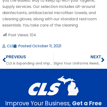
you the easiest way to keep up with your hygienic
supply services. Our selection includes all-around
disinfectants, antibacterial microfiber towels, and
cleaning gloves, along with our standard restroom
essentials. You take care of the cleaning
Post Views:
104
CLS
Posted
October 11, 2021
PREVIOUS
NEXT
CLS is Expanding and Improving!
Signs Your Uniforms Need Replacing
Improve Your Business,
Get a Free